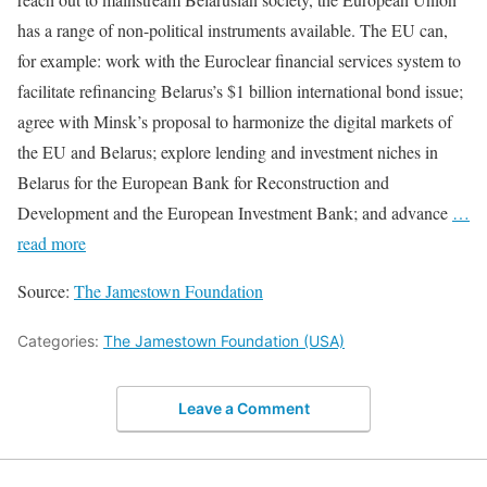
has a range of non-political instruments available. The EU can,
for example: work with the Euroclear financial services system to
facilitate refinancing Belarus’s $1 billion international bond issue;
agree with Minsk’s proposal to harmonize the digital markets of
the EU and Belarus; explore lending and investment niches in
Belarus for the European Bank for Reconstruction and
Development and the European Investment Bank; and advance
…
read more
Source:
The Jamestown Foundation
Categories:
The Jamestown Foundation (USA)
Leave a Comment