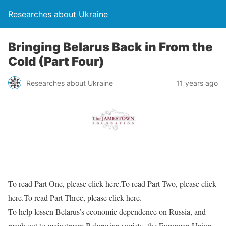
Researches about Ukraine
Bringing Belarus Back in From the
Cold (Part Four)
Researches about Ukraine
11 years ago
To read Part One, please click here.To read Part Two, please click
here.To read Part Three, please click here.
To help lessen Belarus’s economic dependence on Russia, and
reach out to mainstream Belarusian society, the European Union