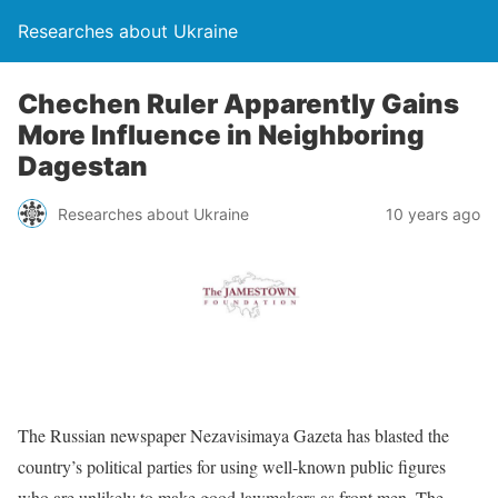
Researches about Ukraine
Chechen Ruler Apparently Gains
More Influence in Neighboring
Dagestan
Researches about Ukraine
10 years ago
The Russian newspaper Nezavisimaya Gazeta has blasted the
country’s political parties for using well-known public figures
who are unlikely to make good lawmakers as front men. The