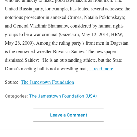
United Russia party, for example, has touted several actresses; the
notorious prosecutor in annexed Crimea, Natalia Poklonskaya;
and General Vladimir Shamanov, considered by human rights
groups to be a war criminal (Gazeta.ru, May 12, 2014; HRW,
May 28, 2009). Among the ruling party’s front men in Dagestan
is the renowned wrestler Buvaisar Saitiev. The newspaper
dismissed Saitiev: “He is an outstanding athlete, but the State
Duma’s meeting hall is not a wrestling mat,
…read more
Source:
The Jamestown Foundation
Categories:
The Jamestown Foundation (USA)
Leave a Comment