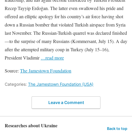
Recep Tayyip Erdoğan. The latter even swallowed his pride and
offered an elliptic apology for his country’s air force having shot
down a Russian bomber that violated Turkish airspace from Syria
last November. The Russian-Turkish quarrel was declared finished
—to the surprise of many Russians (Kommersant, July 15). A day
after the attempted military coup in Turkey (July 15–16),
President Vladimir
…read more
Source:
The Jamestown Foundation
Categories:
The Jamestown Foundation (USA)
Leave a Comment
Researches about Ukraine
Back to top