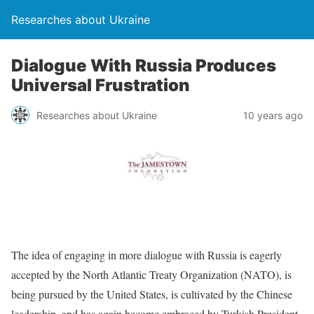
Researches about Ukraine
Dialogue With Russia Produces
Universal Frustration
Researches about Ukraine
10 years ago
The idea of engaging in more dialogue with Russia is eagerly
accepted by the North Atlantic Treaty Organization (NATO), is
being pursued by the United States, is cultivated by the Chinese
leadership, and has again become embraced by Turkish President