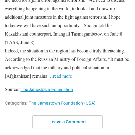
everything happening in the world, to look at and draw up
additional joint measures in the fight against terrorism. I hope
today we will have such an opportunity,” Shoigu told his
Kazakhstani counterpart, Imangali Tasmagambetov, on June 8
(TASS, June 8).
Indeed, the situation in the region has become truly threatening.
According to the Russian Ministry of Foreign Affairs, “It must be
acknowledged that the military and political situation in
[Afghanistan] remains
…read more
Source:
The Jamestown Foundation
Categories:
The Jamestown Foundation (USA)
Leave a Comment