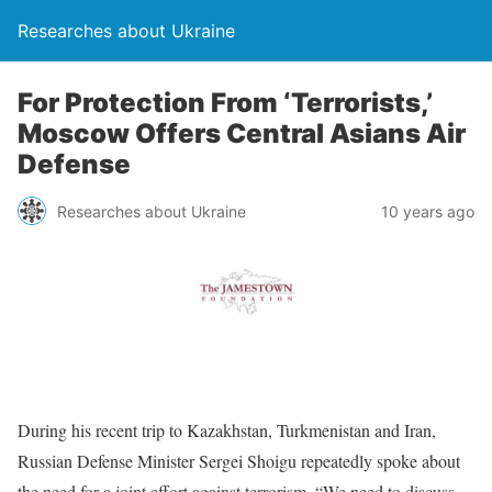
Researches about Ukraine
For Protection From ‘Terrorists,’
Moscow Offers Central Asians Air
Defense
Researches about Ukraine
10 years ago
During his recent trip to Kazakhstan, Turkmenistan and Iran,
Russian Defense Minister Sergei Shoigu repeatedly spoke about
the need for a joint effort against terrorism. “We need to discuss