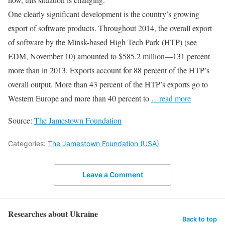
One clearly significant development is the country’s growing
export of software products. Throughout 2014, the overall export
of software by the Minsk-based High Tech Park (HTP) (see
EDM, November 10) amounted to $585.2 million—131 percent
more than in 2013. Exports account for 88 percent of the HTP’s
overall output. More than 43 percent of the HTP’s exports go to
Western Europe and more than 40 percent to
…read more
Source:
The Jamestown Foundation
Categories:
The Jamestown Foundation (USA)
Leave a Comment
Researches about Ukraine
Back to top