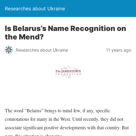
Researches about Ukraine
Is Belarus’s Name Recognition on
the Mend?
Researches about Ukraine
11 years ago
The word “Belarus” brings to mind few, if any, specific
connotations for many in the West. Until recently, they did not
associate significant positive developments with that country. But
now, this situation is changing.