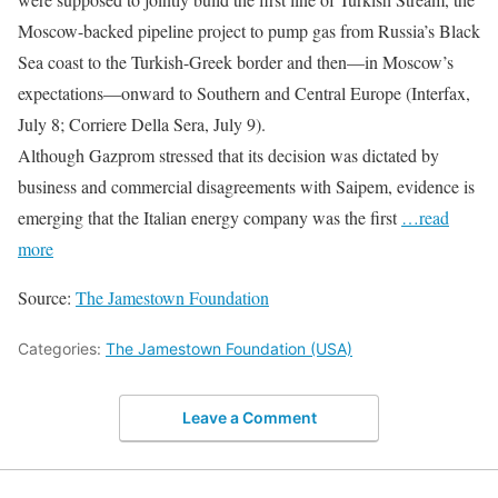
Moscow-backed pipeline project to pump gas from Russia’s Black
Sea coast to the Turkish-Greek border and then—in Moscow’s
expectations—onward to Southern and Central Europe (Interfax,
July 8; Corriere Della Sera, July 9).
Although Gazprom stressed that its decision was dictated by
business and commercial disagreements with Saipem, evidence is
emerging that the Italian energy company was the first
…read
more
Source:
The Jamestown Foundation
Categories:
The Jamestown Foundation (USA)
Leave a Comment