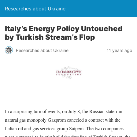
Researches about Ukraine
Italy’s Energy Policy Untouched
by Turkish Stream’s Flop
Researches about Ukraine
11 years ago
In a surprising turn of events, on July 8, the Russian state-run
natural gas monopoly Gazprom canceled a contract with the
Italian oil and gas services group Saipem. The two companies
were supposed to jointly build the first line of Turkish Stream, the