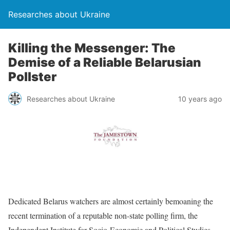
Researches about Ukraine
Killing the Messenger: The
Demise of a Reliable Belarusian
Pollster
Researches about Ukraine
10 years ago
Dedicated Belarus watchers are almost certainly bemoaning the
recent termination of a reputable non-state polling firm, the
Independent Institute for Socio-Economic and Political Studies