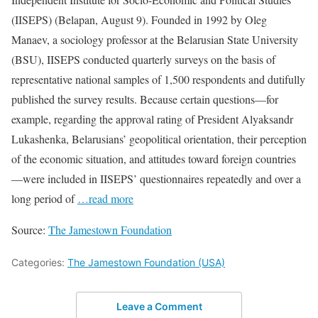
(IISEPS) (Belapan, August 9). Founded in 1992 by Oleg
Manaev, a sociology professor at the Belarusian State University
(BSU), IISEPS conducted quarterly surveys on the basis of
representative national samples of 1,500 respondents and dutifully
published the survey results. Because certain questions—for
example, regarding the approval rating of President Alyaksandr
Lukashenka, Belarusians’ geopolitical orientation, their perception
of the economic situation, and attitudes toward foreign countries
—were included in IISEPS’ questionnaires repeatedly and over a
long period of
…read more
Source:
The Jamestown Foundation
Categories:
The Jamestown Foundation (USA)
Leave a Comment