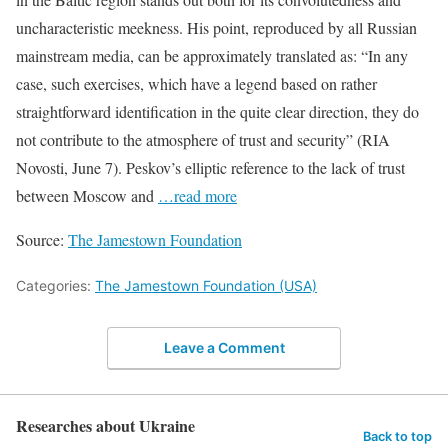
uncharacteristic meekness. His point, reproduced by all Russian
mainstream media, can be approximately translated as: “In any
case, such exercises, which have a legend based on rather
straightforward identification in the quite clear direction, they do
not contribute to the atmosphere of trust and security” (RIA
Novosti, June 7). Peskov’s elliptic reference to the lack of trust
between Moscow and
…read more
Source:
The Jamestown Foundation
Categories:
The Jamestown Foundation (USA)
Leave a Comment
Researches about Ukraine
Back to top