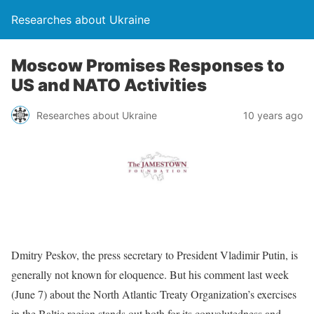
Researches about Ukraine
Moscow Promises Responses to
US and NATO Activities
Researches about Ukraine
10 years ago
Dmitry Peskov, the press secretary to President Vladimir Putin, is
generally not known for eloquence. But his comment last week
(June 7) about the North Atlantic Treaty Organization’s exercises
in the Baltic region stands out both for its convolutedness and