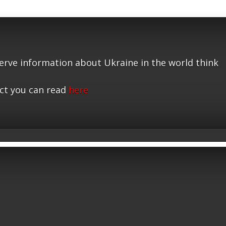
serve information about Ukraine in the world think
ct you can read
here