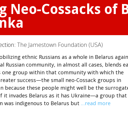
 Neo-Cossacks of B
enka
ection:
The Jamestown Foundation (USA)
bilizing ethnic Russians as a whole in Belarus agai
al Russian community, in almost all cases, blends ea
is one group within that community with which the
greater success—the small neo-Cossack groups in
ion because these people might well be the surrogat
f it invades Belarus as it has Ukraine—a group that
im was indigenous to Belarus but
…read more