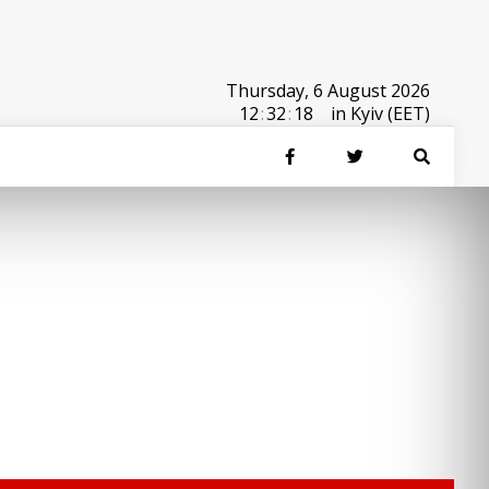
Thursday, 6 August 2026
12
:
32
:
18
in Kyiv (EET)