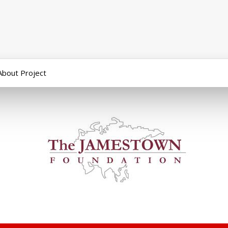
About Project