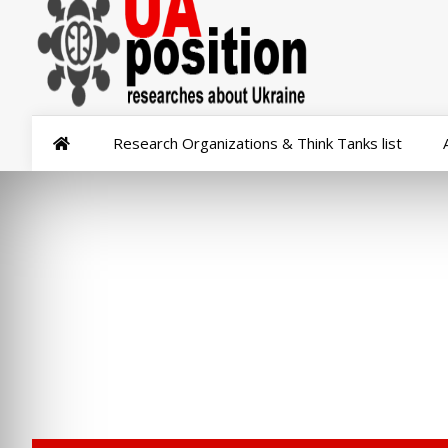
Research Organizations & Think Tanks list