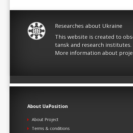
Researches about Ukraine
This website is created to ob
tansk and research institutes.
More information about proje
About UaPosition
About Project
Terms & conditions