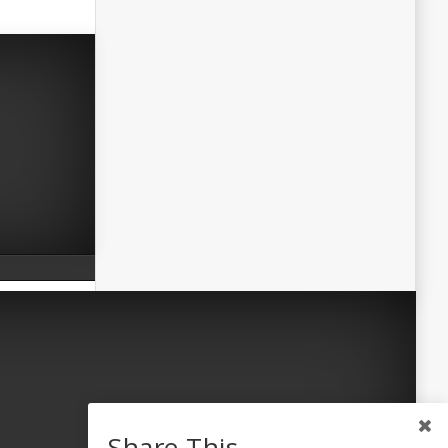
Share This