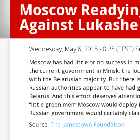
Moscow Readying
Against Lukash
Wednesday, May 6, 2015 - 0:25 (EEST) S
Moscow has had little or no success in mo
the current government in Minsk: the loc
with the Belarusian majority. But there 
Russian authorities appear to have had 
Belarus. And this effort deserves attent
“little green men” Moscow would deploy i
Russian government would certainly cla
Source:
The Jamestown Foundation