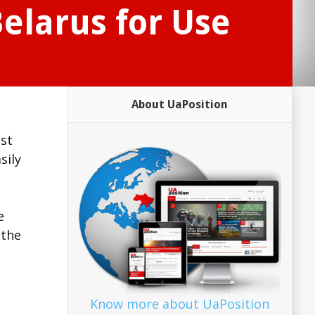
elarus for Use
About UaPosition
nst
sily
e
 the
Know more about UaPosition