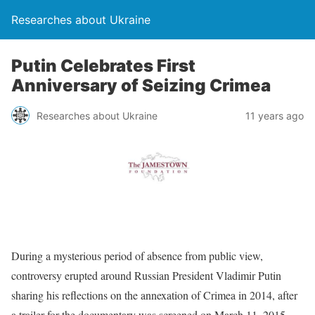
Researches about Ukraine
Putin Celebrates First
Anniversary of Seizing Crimea
Researches about Ukraine
11 years ago
During a mysterious period of absence from public view,
controversy erupted around Russian President Vladimir Putin
sharing his reflections on the annexation of Crimea in 2014, after
a trailer for the documentary was screened on March 11, 2015.