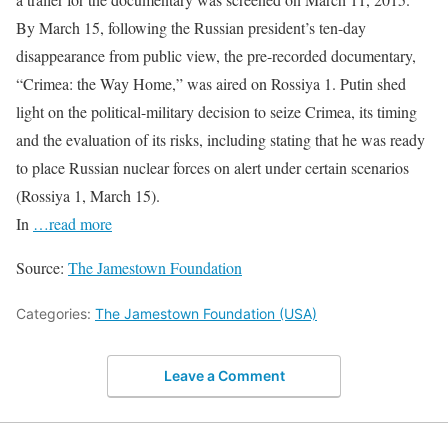
By March 15, following the Russian president’s ten-day
disappearance from public view, the pre-recorded documentary,
“Crimea: the Way Home,” was aired on Rossiya 1. Putin shed
light on the political-military decision to seize Crimea, its timing
and the evaluation of its risks, including stating that he was ready
to place Russian nuclear forces on alert under certain scenarios
(Rossiya 1, March 15).
In
…read more
Source:
The Jamestown Foundation
Categories:
The Jamestown Foundation (USA)
Leave a Comment