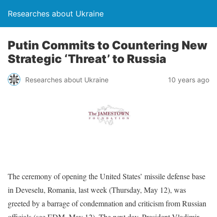
Researches about Ukraine
Putin Commits to Countering New
Strategic ‘Threat’ to Russia
Researches about Ukraine
10 years ago
The ceremony of opening the United States’ missile defense base
in Deveselu, Romania, last week (Thursday, May 12), was
greeted by a barrage of condemnation and criticism from Russian
officials (see EDM, May 12). The next day, President Vladimir