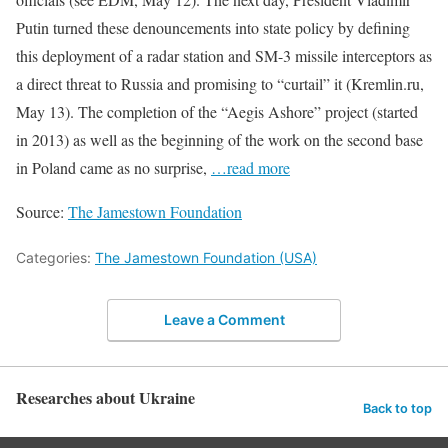
Putin turned these denouncements into state policy by defining
this deployment of a radar station and SM-3 missile interceptors as
a direct threat to Russia and promising to “curtail” it (Kremlin.ru,
May 13). The completion of the “Aegis Ashore” project (started
in 2013) as well as the beginning of the work on the second base
in Poland came as no surprise,
…read more
Source:
The Jamestown Foundation
Categories:
The Jamestown Foundation (USA)
Leave a Comment
Researches about Ukraine
Back to top