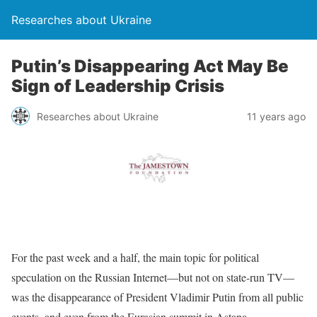
Researches about Ukraine
Putin’s Disappearing Act May Be
Sign of Leadership Crisis
Researches about Ukraine
11 years ago
For the past week and a half, the main topic for political
speculation on the Russian Internet—but not on state-run TV—
was the disappearance of President Vladimir Putin from all public
events, and even from the Eurasian summit in Astana,