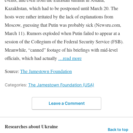
Kazakhstan, which had to be postponed until March 20. The
hosts were rather irritated by the lack of explanations from
Moscow, guessing that Putin was probably sick (Newsru.com,
March 11). Rumors exploded when Putin failed to appear at a
session of the Collegium of the Federal Security Service (FSB).
Meanwhile, “canned” footage of his briefings with mid-level
officials, which had actually
…read more
Source:
The Jamestown Foundation
Categories:
The Jamestown Foundation (USA)
Leave a Comment
Researches about Ukraine
Back to top