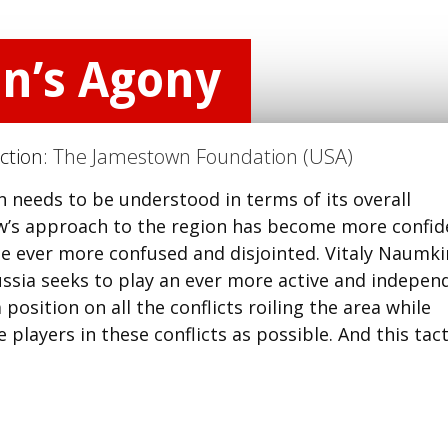
n’s Agony
ction:
The Jamestown Foundation (USA)
n needs to be understood in terms of its overall
w’s approach to the region has become more confid
e ever more confused and disjointed. Vitaly Naumki
ussia seeks to play an ever more active and indepen
 position on all the conflicts roiling the area while
players in these conflicts as possible. And this tact