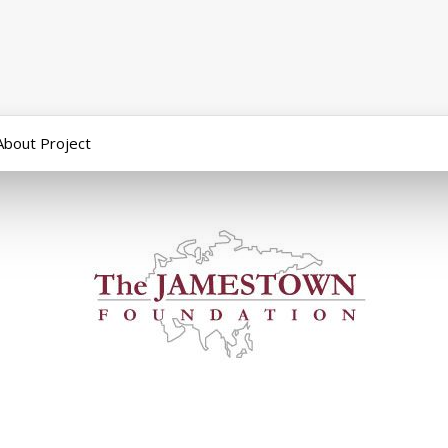
About Project