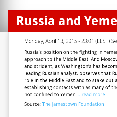
Russia and Yeme
Monday, April 13, 2015 - 23:01 (EEST) Se
Russia’s position on the fighting in Yeme
approach to the Middle East. And Mosco
and strident, as Washington’s has becom
leading Russian analyst, observes that R
role in the Middle East and to stake out a
establishing contacts with as many of the 
not confined to Yemen.
…read more
Source:
The Jamestown Foundation