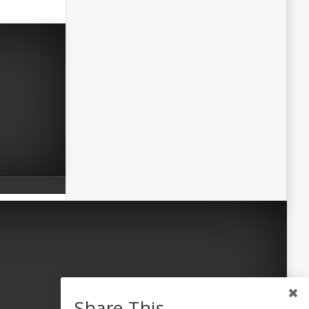
Share This