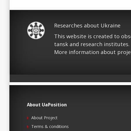
Researches about Ukraine
This website is created to ob
tansk and research institutes.
More information about proje
About UaPosition
About Project
Terms & conditions