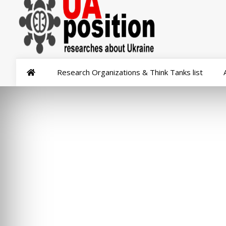
Research Organizations & Think Tanks list