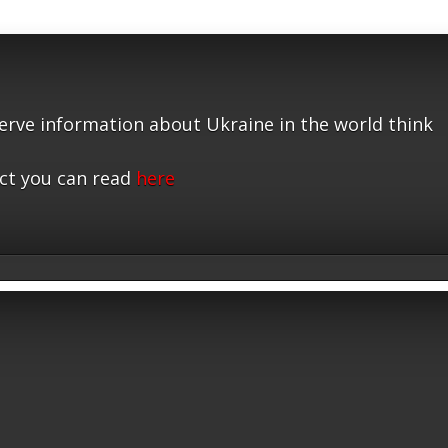
serve information about Ukraine in the world think
ct you can read
here