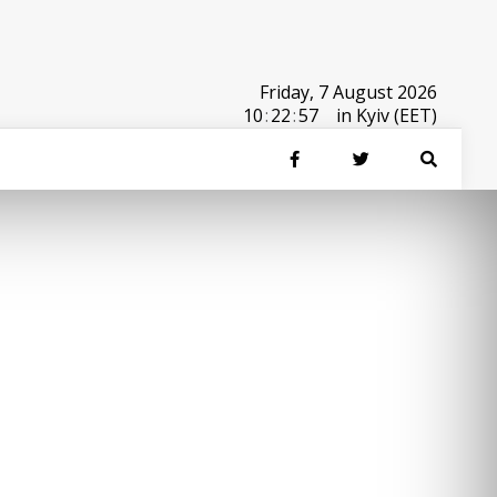
Friday, 7 August 2026
10
:
22
:
57
in Kyiv (EET)