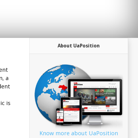
About UaPosition
ent
n, a
dent
ic is
Know more about UaPosition