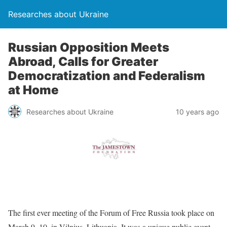
Researches about Ukraine
Russian Opposition Meets
Abroad, Calls for Greater
Democratization and Federalism
at Home
Researches about Ukraine
10 years ago
The first ever meeting of the Forum of Free Russia took place on
March 9–10, in Vilnius, Lithuania. It was a unique public event,