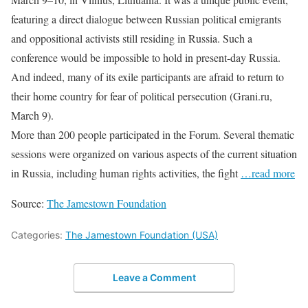
featuring a direct dialogue between Russian political emigrants
and oppositional activists still residing in Russia. Such a
conference would be impossible to hold in present-day Russia.
And indeed, many of its exile participants are afraid to return to
their home country for fear of political persecution (Grani.ru,
March 9).
More than 200 people participated in the Forum. Several thematic
sessions were organized on various aspects of the current situation
in Russia, including human rights activities, the fight
…read more
Source:
The Jamestown Foundation
Categories:
The Jamestown Foundation (USA)
Leave a Comment