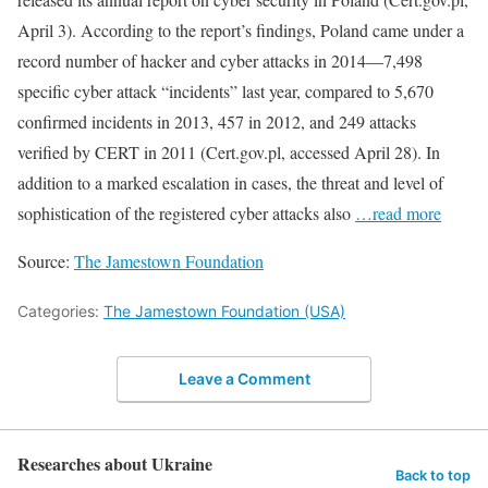
April 3). According to the report’s findings, Poland came under a
record number of hacker and cyber attacks in 2014—7,498
specific cyber attack “incidents” last year, compared to 5,670
confirmed incidents in 2013, 457 in 2012, and 249 attacks
verified by CERT in 2011 (Cert.gov.pl, accessed April 28). In
addition to a marked escalation in cases, the threat and level of
sophistication of the registered cyber attacks also
…read more
Source:
The Jamestown Foundation
Categories:
The Jamestown Foundation (USA)
Leave a Comment
Researches about Ukraine
Back to top