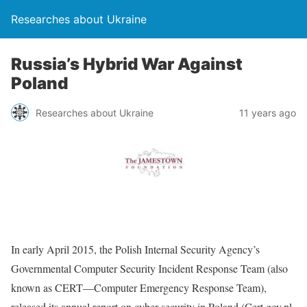
Researches about Ukraine
Russia’s Hybrid War Against
Poland
Researches about Ukraine
11 years ago
In early April 2015, the Polish Internal Security Agency’s
Governmental Computer Security Incident Response Team (also
known as CERT—Computer Emergency Response Team),
released its annual report on cyber security in Poland (Cert.gov.pl,