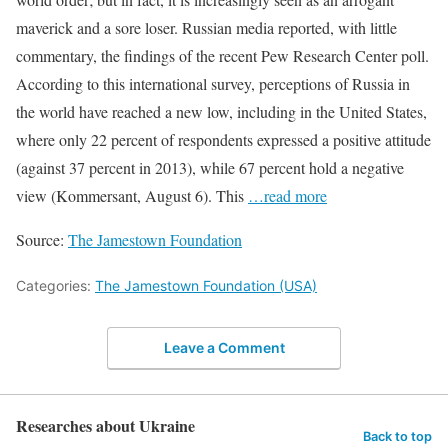
maverick and a sore loser. Russian media reported, with little
commentary, the findings of the recent Pew Research Center poll.
According to this international survey, perceptions of Russia in
the world have reached a new low, including in the United States,
where only 22 percent of respondents expressed a positive attitude
(against 37 percent in 2013), while 67 percent hold a negative
view (Kommersant, August 6). This
…read more
Source:
The Jamestown Foundation
Categories:
The Jamestown Foundation (USA)
Leave a Comment
Researches about Ukraine
Back to top