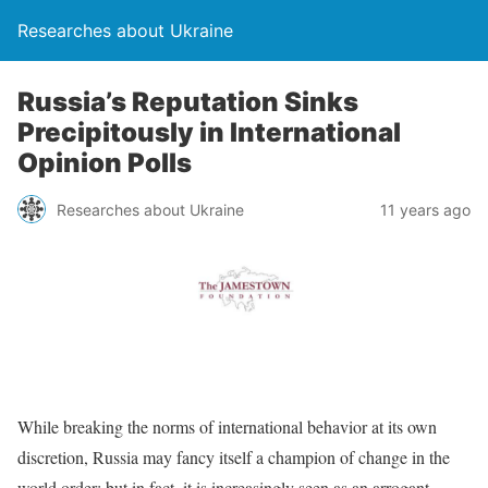
Researches about Ukraine
Russia’s Reputation Sinks
Precipitously in International
Opinion Polls
Researches about Ukraine
11 years ago
While breaking the norms of international behavior at its own
discretion, Russia may fancy itself a champion of change in the
world order; but in fact, it is increasingly seen as an arrogant