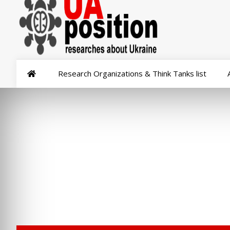
Research Organizations & Think Tanks list