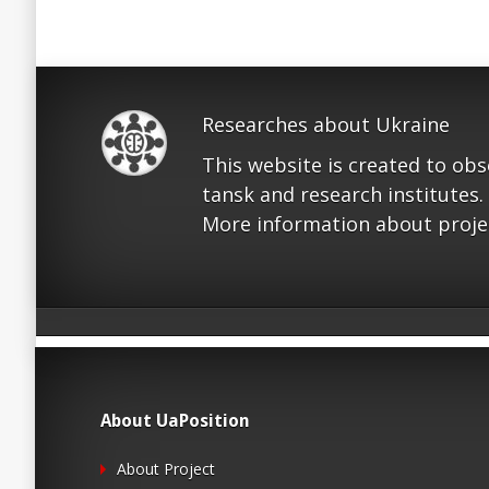
Researches about Ukraine
This website is created to ob
tansk and research institutes.
More information about proje
About UaPosition
About Project