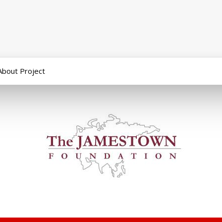
About Project