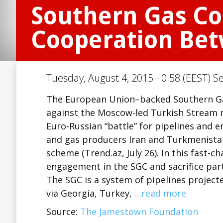
Southern Gas Cor
Cooperation Bet
Tuesday, August 4, 2015 - 0:58 (EEST) S
The European Union–backed Southern Gas 
against the Moscow-led Turkish Stream na
Euro-Russian “battle” for pipelines and e
and gas producers Iran and Turkmenista
scheme (Trend.az, July 26). In this fast-
engagement in the SGC and sacrifice part
The SGC is a system of pipelines projecte
via Georgia, Turkey,
…read more
Source:
The Jamestown Foundation