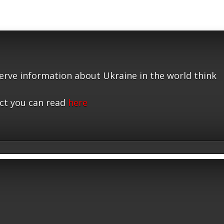
serve information about Ukraine in the world think
ct you can read
here