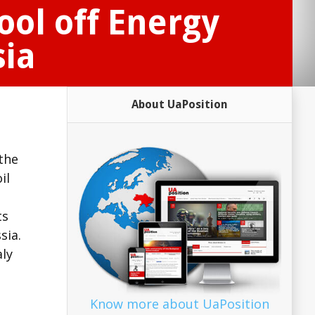
ool off Energy
sia
About UaPosition
the
il
ts
sia.
aly
Know more about UaPosition