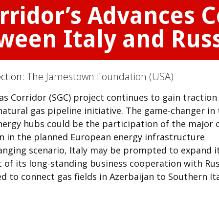
ridor’s Advances C
ween Italy and Rus
ection:
The Jamestown Foundation (USA)
Corridor (SGC) project continues to gain traction
tural gas pipeline initiative. The game-changer in 
nergy hubs could be the participation of the major o
n in the planned European energy infrastructure
changing scenario, Italy may be prompted to expand i
 of its long-standing business cooperation with Rus
d to connect gas fields in Azerbaijan to Southern It