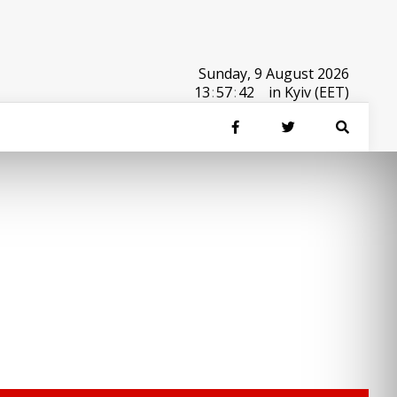
Sunday, 9 August 2026
13
:
57
:
42
in Kyiv (EET)