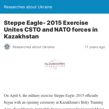
Researches about Ukraine
Steppe Eagle- 2015 Exercise
Unites CSTO and NATO forces in
Kazakhstan
Researches about Ukraine
11 years ago
On April 6, the military exercise Steppe Eagle–2015 officially
began with an opening ceremony at Kazakhstan’s Ilisky Training
Area. Kazakhstan’s Airmobile Forces commander General-Major