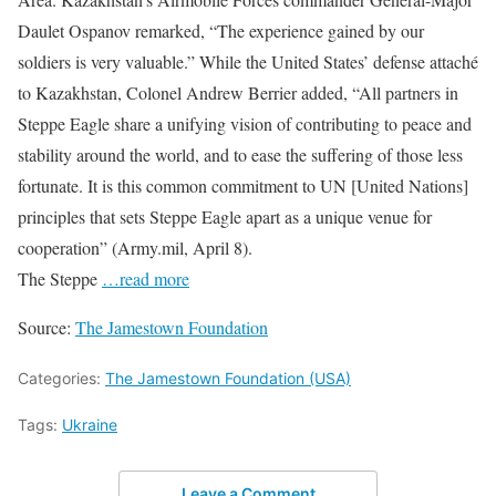
Daulet Ospanov remarked, “The experience gained by our
soldiers is very valuable.” While the United States’ defense attaché
to Kazakhstan, Colonel Andrew Berrier added, “All partners in
Steppe Eagle share a unifying vision of contributing to peace and
stability around the world, and to ease the suffering of those less
fortunate. It is this common commitment to UN [United Nations]
principles that sets Steppe Eagle apart as a unique venue for
cooperation” (Army.mil, April 8).
The Steppe
…read more
Source:
The Jamestown Foundation
Categories:
The Jamestown Foundation (USA)
Tags:
Ukraine
Leave a Comment