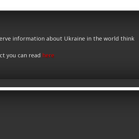
serve information about Ukraine in the world think
ct you can read
here