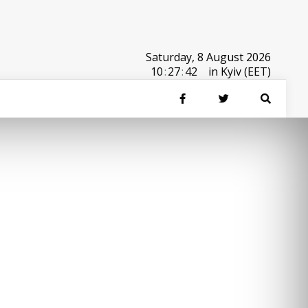
Saturday, 8 August 2026
10
:
27
:
42
in Kyiv (EET)