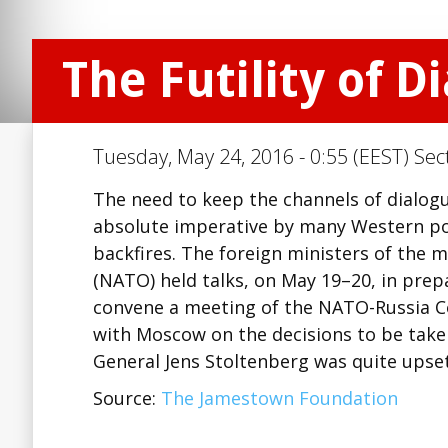
The Futility of D
Tuesday, May 24, 2016 - 0:55 (EEST) Sec
The need to keep the channels of dialogu
absolute imperative by many Western poli
backfires. The foreign ministers of the 
(NATO) held talks, on May 19–20, in prep
convene a meeting of the NATO-Russia Co
with Moscow on the decisions to be tak
General Jens Stoltenberg was quite upse
Source:
The Jamestown Foundation