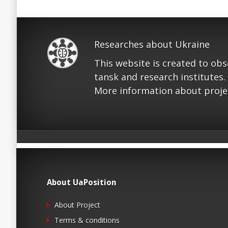
Researches about Ukraine
This website is created to ob
tansk and research institutes.
More information about proje
About UaPosition
About Project
Terms & conditions