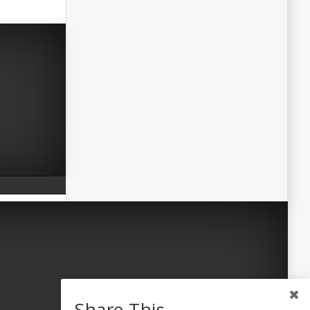
Share This