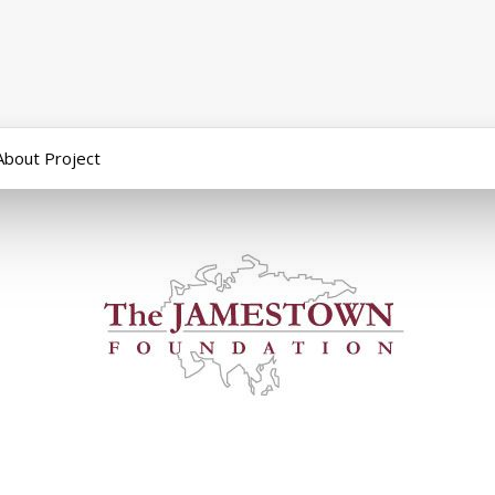
About Project