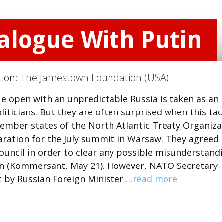
ialogue With Putin
tion:
The Jamestown Foundation (USA)
e open with an unpredictable Russia is taken as an
ticians. But they are often surprised when this tac
member states of the North Atlantic Treaty Organiza
aration for the July summit in Warsaw. They agreed 
uncil in order to clear any possible misunderstand
en (Kommersant, May 21). However, NATO Secretary
t by Russian Foreign Minister
…read more