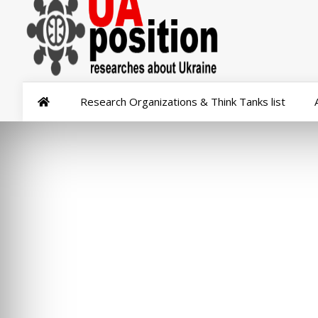
Research Organizations & Think Tanks list