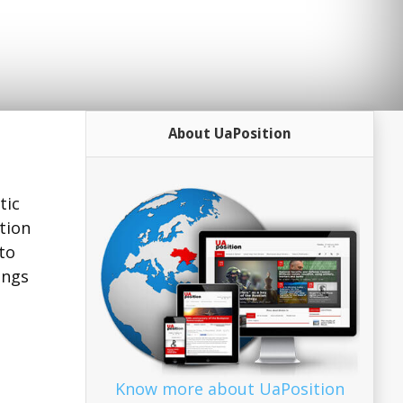
About UaPosition
tic
tion
to
ings
Know more about UaPosition