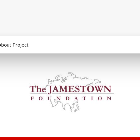
About Project