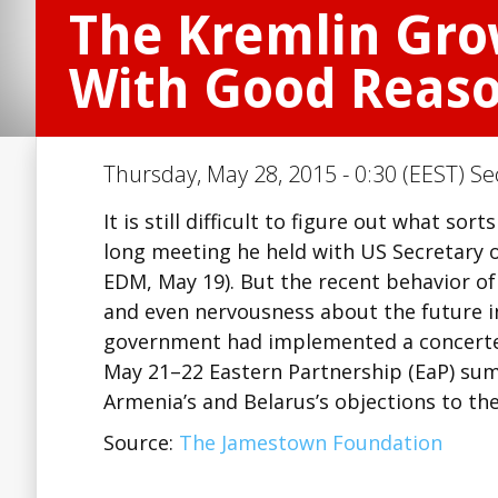
The Kremlin Gr
With Good Reas
Thursday, May 28, 2015 - 0:30 (EEST) Se
It is still difficult to figure out what s
long meeting he held with US Secretary o
EDM, May 19). But the recent behavior of
and even nervousness about the future in
government had implemented a concerted
May 21–22 Eastern Partnership (EaP) sum
Armenia’s and Belarus’s objections to th
Source:
The Jamestown Foundation