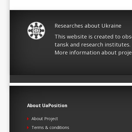
Researches about Ukraine
This website is created to ob
tansk and research institutes.
More information about proje
About UaPosition
About Project
Terms & conditions