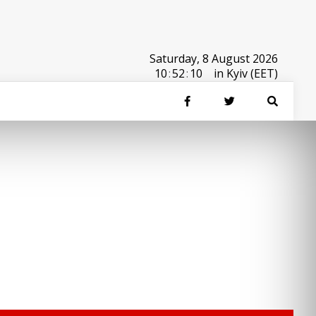
Saturday, 8 August 2026
10
:
52
:
10
in Kyiv (EET)