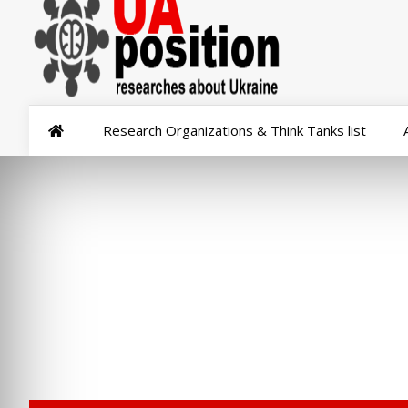
Research Organizations & Think Tanks list