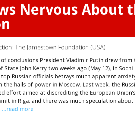
ows Nervous About 
on
ction:
The Jamestown Foundation (USA)
orts of conclusions President Vladimir Putin drew from
f State John Kerry two weeks ago (May 12), in Sochi 
 top Russian officials betrays much apparent anxiet
 the halls of power in Moscow. Last week, the Russ
 effort aimed at discrediting the European Union’
mit in Riga; and there was much speculation about
e
…read more