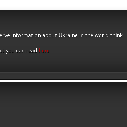
serve information about Ukraine in the world think
ct you can read
here