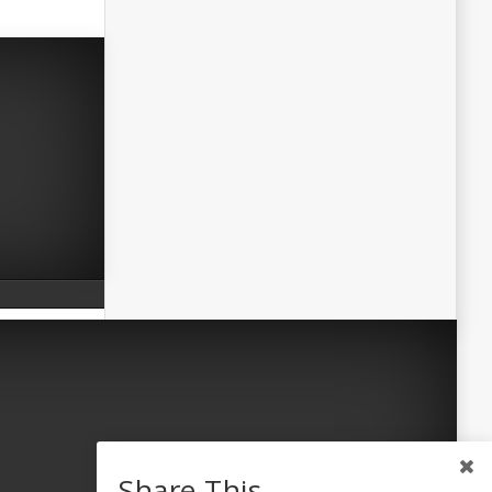
Share This