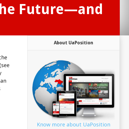
the Future—and
About UaPosition
 the
(see
y
ian
s
Know more about UaPosition