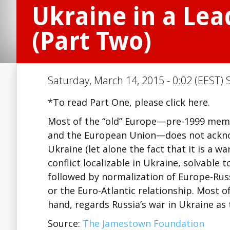
Ukraine in a Lea
(Part Two)
Saturday, March 14, 2015 - 0:02 (EEST) 
*To read Part One, please click here.
Most of the “old” Europe—pre-1999 memb
and the European Union—does not acknow
Ukraine (let alone the fact that it is a wa
conflict localizable in Ukraine, solvable 
followed by normalization of Europe-Rus
or the Euro-Atlantic relationship. Most o
hand, regards Russia’s war in Ukraine a
Source:
The Jamestown Foundation