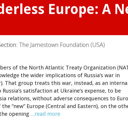
derless Europe: A 
Section:
The Jamestown Foundation (USA)
ers of the North Atlantic Treaty Organization (NA
ledge the wider implications of Russia’s war in
r). That group treats this war, instead, as an interna
to Russia’s satisfaction at Ukraine’s expense, to be
sia relations, without adverse consequences to Eur
f the “new” Europe (Central and Eastern), on the oth
s the opening
…read more