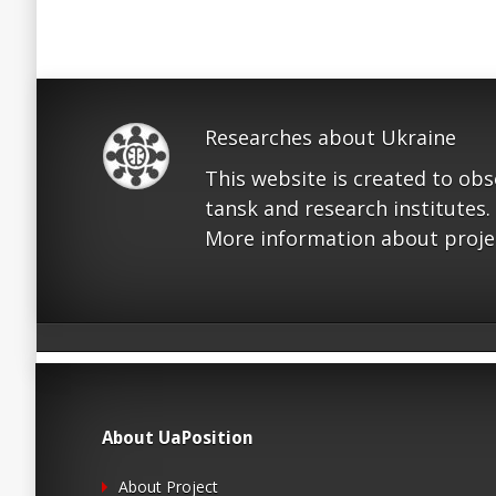
Researches about Ukraine
This website is created to ob
tansk and research institutes.
More information about proje
About UaPosition
About Project