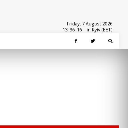
Friday, 7 August 2026
13
:
36
:
16
in Kyiv (EET)