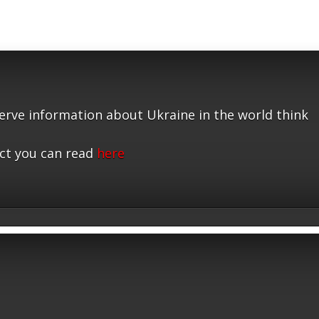
serve information about Ukraine in the world think
ct you can read
here