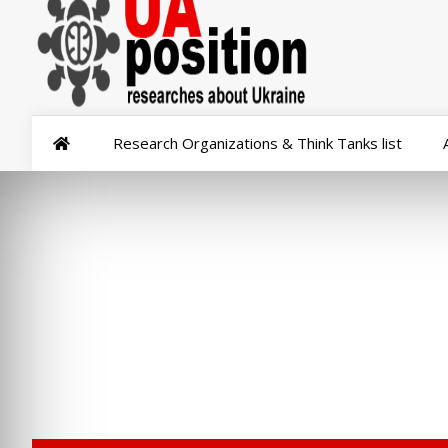
Research Organizations & Think Tanks list