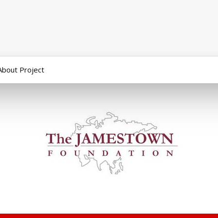
About Project