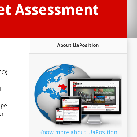
Net Assessment
About UaPosition
TO)
l
ope
er
Know more about UaPosition