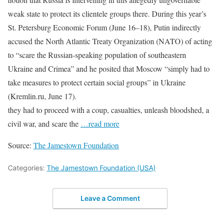
weak state to protect its clientele groups there. During this year’s
St. Petersburg Economic Forum (June 16–18), Putin indirectly
accused the North Atlantic Treaty Organization (NATO) of acting
to “scare the Russian-speaking population of southeastern
Ukraine and Crimea” and he posited that Moscow “simply had to
take measures to protect certain social groups” in Ukraine
(Kremlin.ru, June 17).
they had to proceed with a coup, casualties, unleash bloodshed, a
civil war, and scare the
…read more
Source:
The Jamestown Foundation
Categories:
The Jamestown Foundation (USA)
Leave a Comment