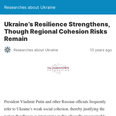
Researches about Ukraine
Ukraine’s Resilience Strengthens,
Though Regional Cohesion Risks
Remain
Researches about Ukraine
10 years ago
President Vladimir Putin and other Russian officials frequently
refer to Ukraine’s weak social cohesion, thereby justifying the
notion that Russia is intervening in this allegedly ungovernable