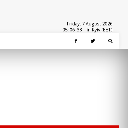
Friday, 7 August 2026
05
:
06
:
33
in Kyiv (EET)