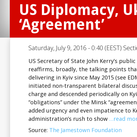
US Diplomacy, U
‘Agreement’
Saturday, July 9, 2016 - 0:40 (EEST) Sect
US Secretary of State John Kerry’s public
reaffirms, broadly, the talking points th
delivering in Kyiv since May 2015 (see ED
initiated non-transparent bilateral dis
charge and descended periodically on Kyi
“obligations” under the Minsk “agreement.
added urgency and even impatience to Ke
administration’s rush to show
…read mo
Source:
The Jamestown Foundation