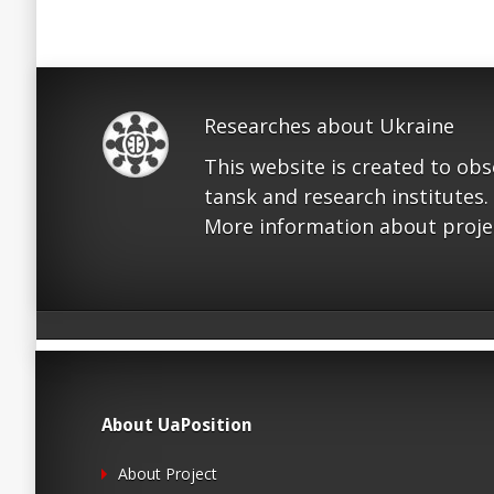
Researches about Ukraine
This website is created to ob
tansk and research institutes.
More information about proje
About UaPosition
About Project