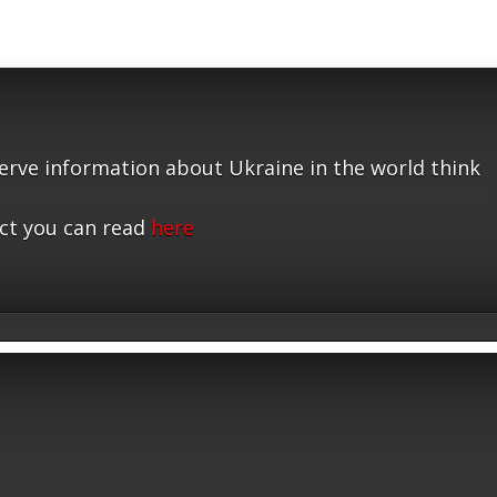
serve information about Ukraine in the world think
ct you can read
here