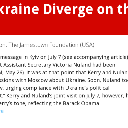
kraine Diverge on t
ion:
The Jamestown Foundation (USA)
 message in Kyiv on July 7 (see accompanying article)
at Assistant Secretary Victoria Nuland had been
M, May 26). It was at that point that Kerry and Nula
cussions with Moscow about Ukraine. Soon, Nuland t
v, urging compliance with Ukraine’s political
” Kerry and Nuland’s joint visit on July 7, however, 
rry’s tone, reflecting the Barack Obama
re