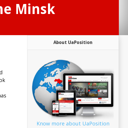
he Minsk
About UaPosition
nd
ook
has
Know more about UaPosition