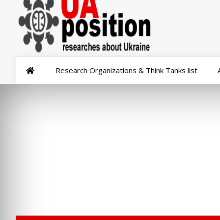
Research Organizations & Think Tanks list