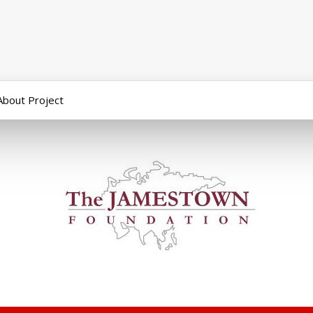
About Project