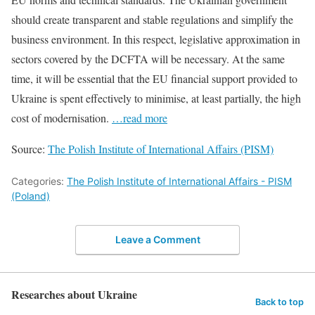
should create transparent and stable regulations and simplify the
business environment. In this respect, legislative approximation in
sectors covered by the DCFTA will be necessary. At the same
time, it will be essential that the EU financial support provided to
Ukraine is spent effectively to minimise, at least partially, the high
cost of modernisation.
…read more
Source:
The Polish Institute of International Affairs (PISM)
Categories:
The Polish Institute of International Affairs - PISM
(Poland)
Leave a Comment
Researches about Ukraine
Back to top