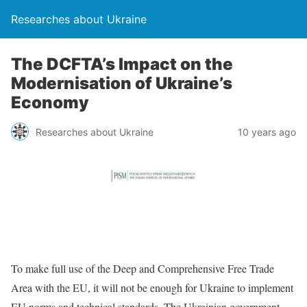
Researches about Ukraine
The DCFTA’s Impact on the
Modernisation of Ukraine’s
Economy
Researches about Ukraine
10 years ago
To make full use of the Deep and Comprehensive Free Trade
Area with the EU, it will not be enough for Ukraine to implement
EU norms and technical standards. The Ukrainian government