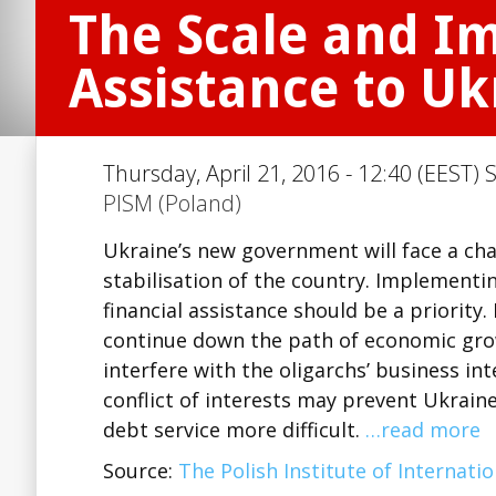
The Scale and Im
Assistance to Uk
Thursday, April 21, 2016 - 12:40 (EEST) 
PISM (Poland)
Ukraine’s new government will face a ch
stabilisation of the country. Implementi
financial assistance should be a priority.
continue down the path of economic gro
interfere with the oligarchs’ business int
conflict of interests may prevent Ukrain
debt service more difficult.
…read more
Source:
The Polish Institute of Internatio