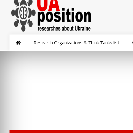
Research Organizations & Think Tanks list