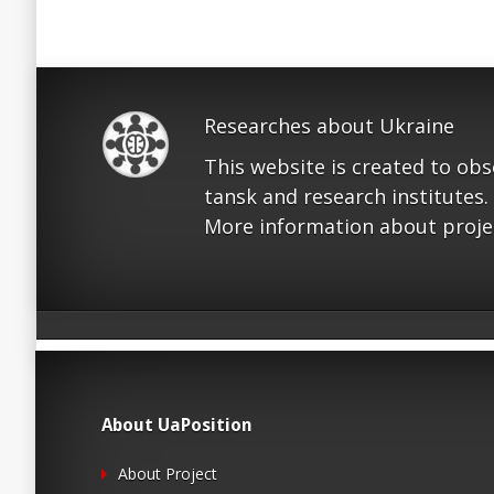
Researches about Ukraine
This website is created to ob
tansk and research institutes.
More information about proje
About UaPosition
About Project