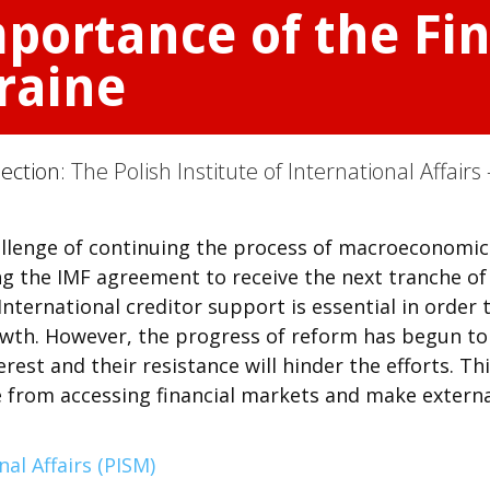
portance of the Fin
raine
Section:
The Polish Institute of International Affairs 
allenge of continuing the process of macroeconomic
ng the IMF agreement to receive the next tranche of
 International creditor support is essential in order 
wth. However, the progress of reform has begun to
erest and their resistance will hinder the efforts. Th
e from accessing financial markets and make extern
nal Affairs (PISM)