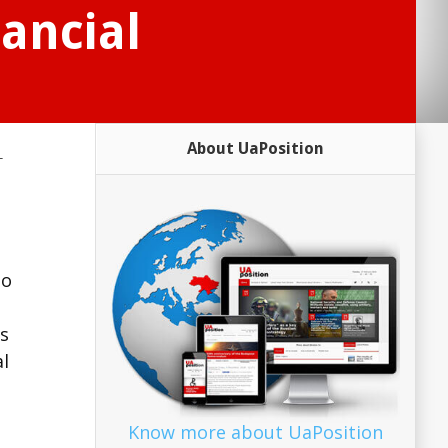
ancial
About UaPosition
-
to
is
al
Know more about UaPosition