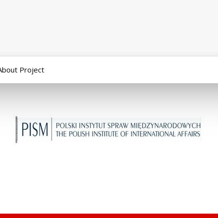
About Project