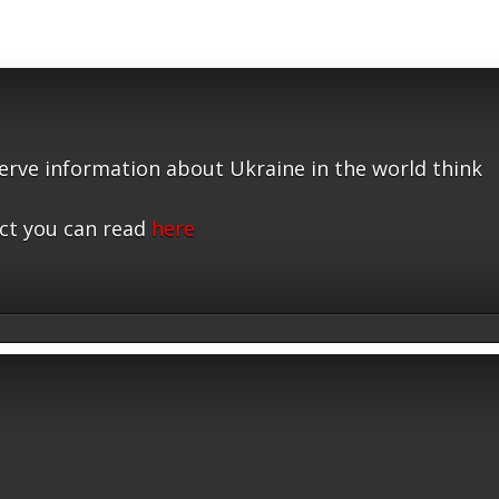
serve information about Ukraine in the world think
ct you can read
here