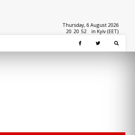
Thursday, 6 August 2026
20
:
20
:
52
in Kyiv (EET)