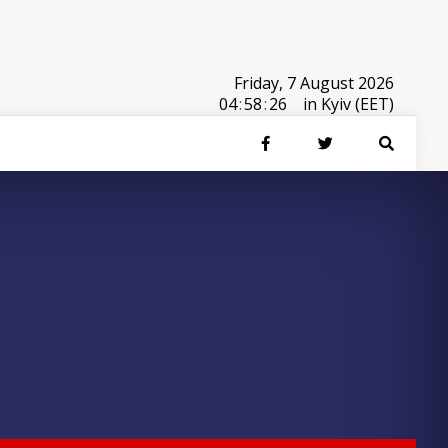
Friday, 7 August 2026
04
:
58
:
26
in Kyiv (EET)