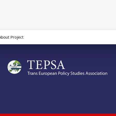
About Project