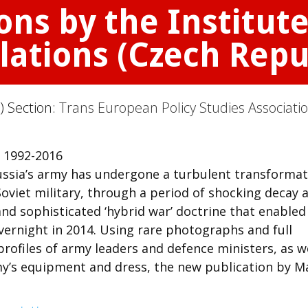
ons by the Institute
lations (Czech Repu
) Section:
Trans European Policy Studies Associati
 1992-2016
Russia’s army has undergone a turbulent transformat
Soviet military, through a period of shocking decay 
and sophisticated ‘hybrid war’ doctrine that enabled
overnight in 2014. Using rare photographs and full
rofiles of army leaders and defence ministers, as w
rmy’s equipment and dress, the new publication by M