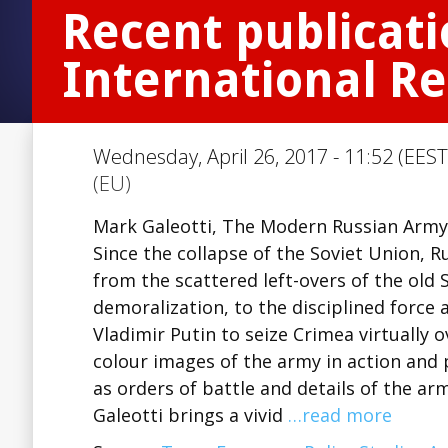
Recent publicati
International Re
Wednesday, April 26, 2017 - 11:52 (EEST
(EU)
Mark Galeotti, The Modern Russian Army
Since the collapse of the Soviet Union, 
from the scattered left-overs of the old 
demoralization, to the disciplined force 
Vladimir Putin to seize Crimea virtually 
colour images of the army in action and p
as orders of battle and details of the a
Galeotti brings a vivid
…read more