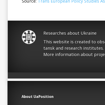
Source:
Trans European Policy Studies As
Researches about Ukraine
This website is created to ob
tansk and research institutes.
More information about proje
About UaPosition