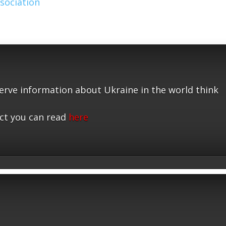
sociation
serve information about Ukraine in the world think
ct you can read
here