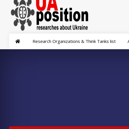
Research Organizations & Think Tanks list