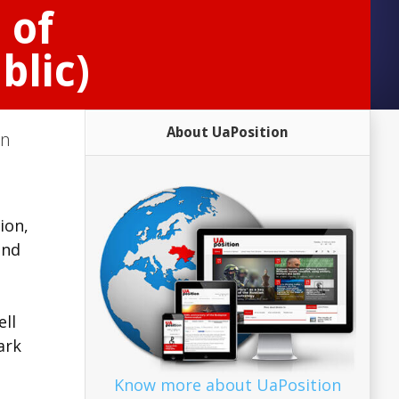
 of
blic)
About UaPosition
on
ion,
and
ell
ark
Know more about UaPosition