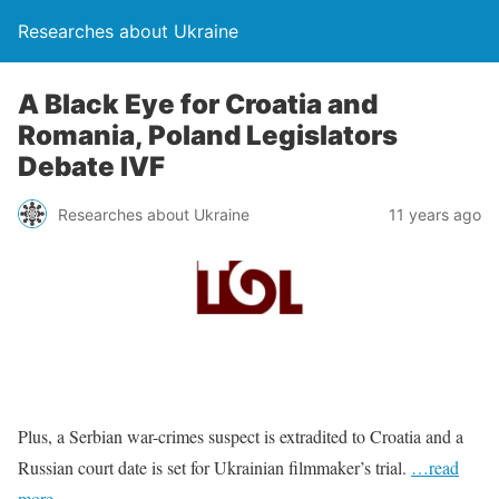
Researches about Ukraine
A Black Eye for Croatia and
Romania, Poland Legislators
Debate IVF
Researches about Ukraine
11 years ago
Plus, a Serbian war-crimes suspect is extradited to Croatia and a
Russian court date is set for Ukrainian filmmaker’s trial.
…read
more