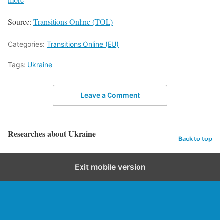
Source:
Transitions Online (TOL)
Categories:
Transitions Online (EU)
Tags:
Ukraine
Leave a Comment
Researches about Ukraine
Back to top
Exit mobile version