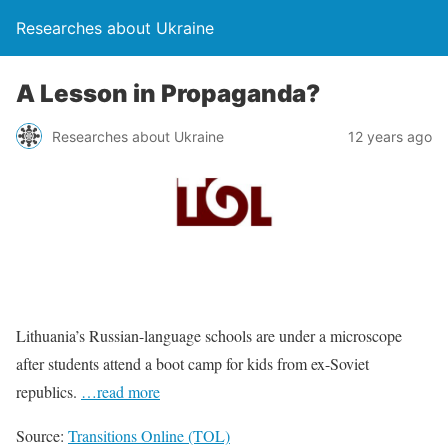
Researches about Ukraine
A Lesson in Propaganda?
Researches about Ukraine
12 years ago
Lithuania’s Russian-language schools are under a microscope
after students attend a boot camp for kids from ex-Soviet
republics.
…read more
Source:
Transitions Online (TOL)