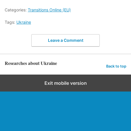
Categories:
Transitions Online (EU)
Tags:
Ukraine
Leave a Comment
Researches about Ukraine
Back to top
Exit mobile version