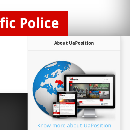
ic Police
About UaPosition
Know more about UaPosition