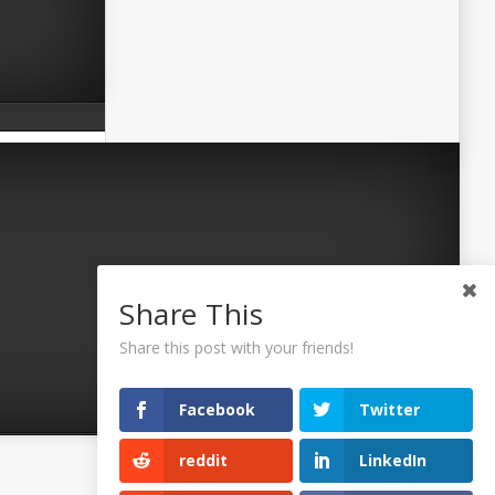
Share This
Share this post with your friends!
Facebook
Twitter
reddit
LinkedIn
©2026 Uaposition. All Right Reserved.