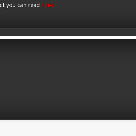
ct you can read
here