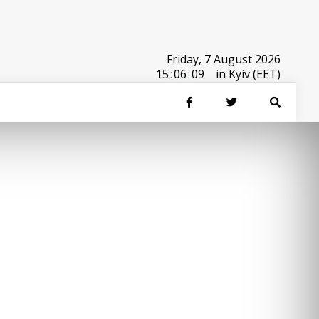
Friday, 7 August 2026
15
:
06
:
09
in Kyiv (EET)