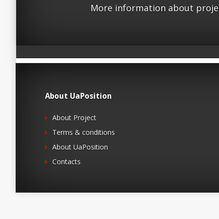
More information about proje
About UaPosition
About Project
Terms & conditions
About UaPosition
Contacts