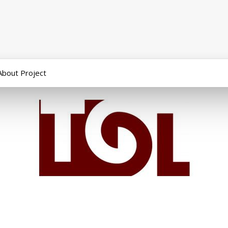
About Project