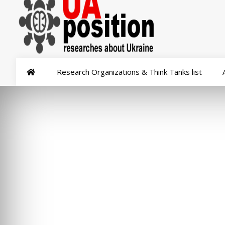
Research Organizations & Think Tanks list