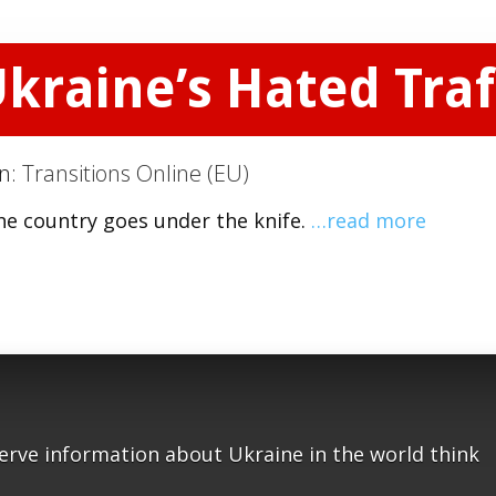
kraine’s Hated Traff
on:
Transitions Online (EU)
the country goes under the knife.
…read more
serve information about Ukraine in the world think