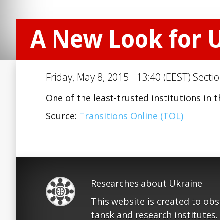
A New Look for U
Friday, May 8, 2015 - 13:40 (EEST) Secti
One of the least-trusted institutions in 
Source:
Transitions Online (TOL)
Researches about Ukraine
This website is created to ob
tansk and research institutes.