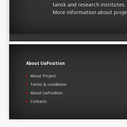
tansk and research institutes.
More information about proje
About UaPosition
About Project
Terms & conditions
About UaPosition
Contacts