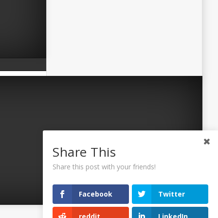
Share This
Share this post with your friends!
Facebook
Twitter
reddit
LinkedIn