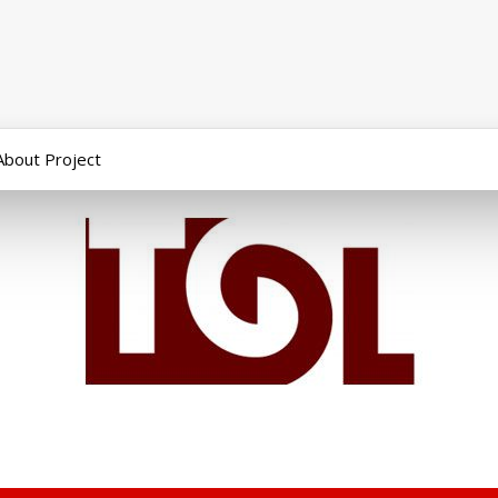
About Project