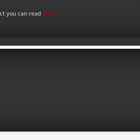
ct you can read
here