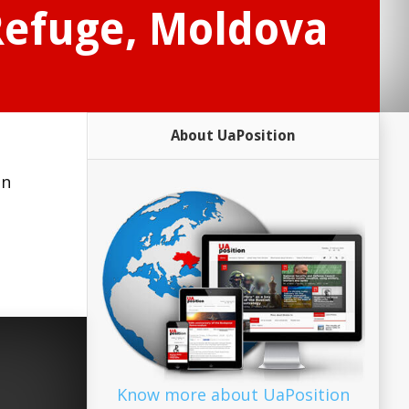
 Refuge, Moldova
About UaPosition
in
Know more about UaPosition