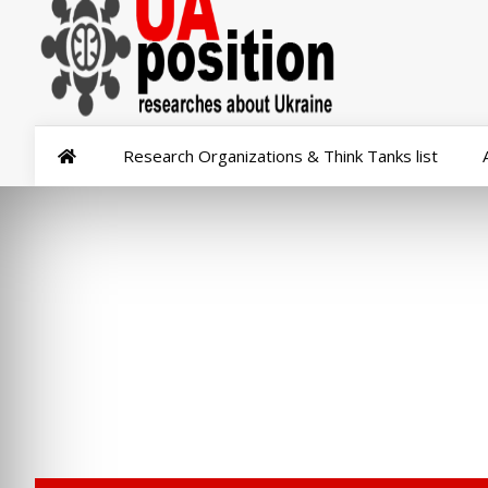
Research Organizations & Think Tanks list