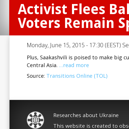
Activist Flees B
Voters Remain Sp
Monday, June 15, 2015 - 17:30 (EEST) Se
Plus, Saakashvili is poised to make big 
Central Asia.
…read more
Source:
Transitions Online (TOL)
Researches about Ukraine
This website is created to ob