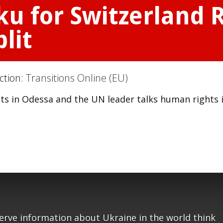
aku for Switzerland
lit
ction:
Transitions Online (EU)
cuts in Odessa and the UN leader talks human rights 
serve information about Ukraine in the world think