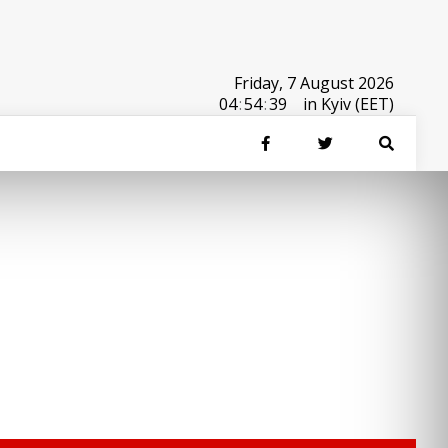
Friday, 7 August 2026
04
:
54
:
39
in Kyiv (EET)