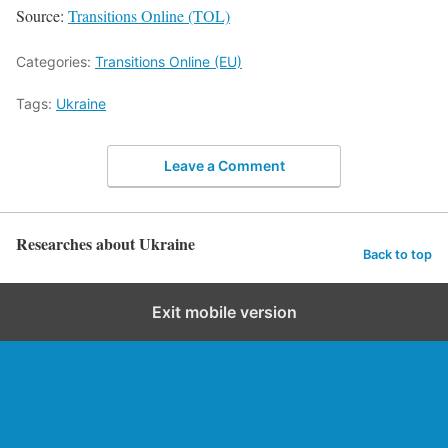
Source:
Transitions Online (TOL)
Categories:
Transitions Online (EU)
Tags:
Ukraine
Leave a Comment
Researches about Ukraine
Back to top
Exit mobile version