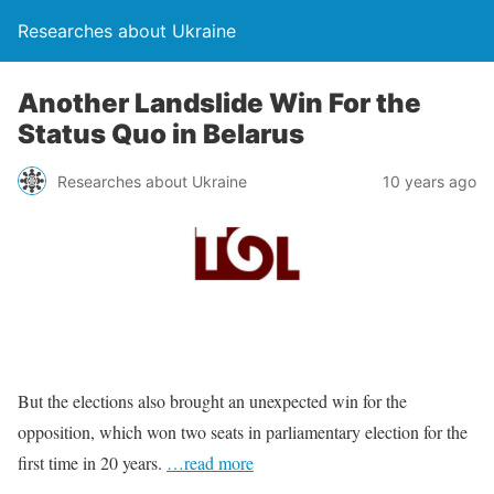
Researches about Ukraine
Another Landslide Win For the
Status Quo in Belarus
Researches about Ukraine
10 years ago
But the elections also brought an unexpected win for the
opposition, which won two seats in parliamentary election for the
first time in 20 years.
…read more