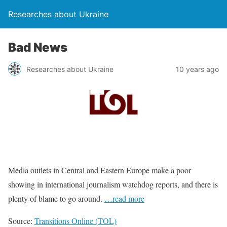
Researches about Ukraine
Bad News
Researches about Ukraine
10 years ago
Media outlets in Central and Eastern Europe make a poor
showing in international journalism watchdog reports, and there is
plenty of blame to go around.
…read more
Source:
Transitions Online (TOL)