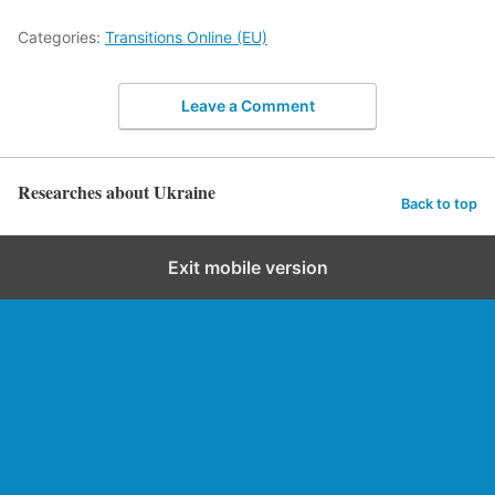
Categories:
Transitions Online (EU)
Leave a Comment
Researches about Ukraine
Back to top
Exit mobile version