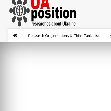
Research Organizations & Think Tanks list