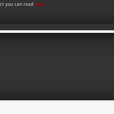
ct you can read
here