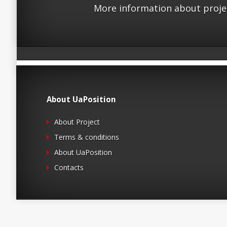
More information about proje
About UaPosition
About Project
Terms & conditions
About UaPosition
Contacts