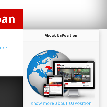
oan
About UaPosition
ore
Know more about UaPosition