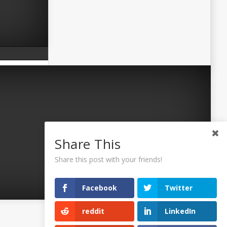
Share This
Share this post with your friends!
Facebook
Twitter
reddit
LinkedIn
©2026 Uaposition. All Right Reserved.