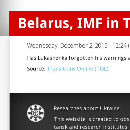
Belarus, IMF in T
Wednesday, December 2, 2015 - 12:24 (
Has Lukashenka forgotten his warnings 
Source:
Transitions Online (TOL)
Researches about Ukraine
This website is created to ob
tansk and research institutes.