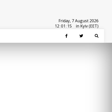
Friday, 7 August 2026
12
:
01
:
15
in Kyiv (EET)