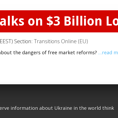
alks on $3 Billion L
EEST) Section:
Transitions Online (EU)
about the dangers of free market reforms?
…read m
serve information about Ukraine in the world think