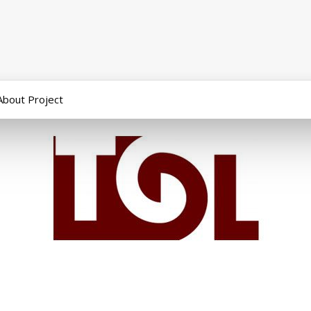
About Project