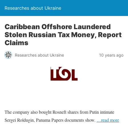
Researches about Ukraine
Caribbean Offshore Laundered
Stolen Russian Tax Money, Report
Claims
Researches about Ukraine
10 years ago
The company also bought Rosneft shares from Putin intimate
Sergei Roldugin, Panama Papers documents show.
…read more