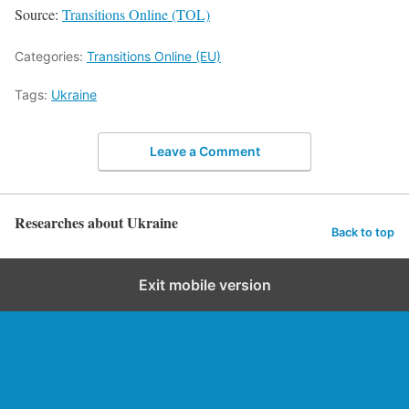
Source:
Transitions Online (TOL)
Categories:
Transitions Online (EU)
Tags:
Ukraine
Leave a Comment
Researches about Ukraine
Back to top
Exit mobile version