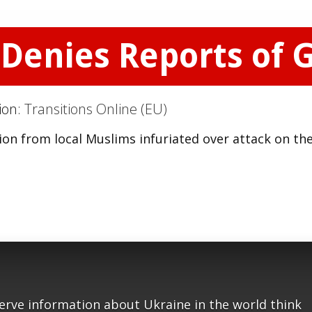
Denies Reports of 
tion:
Transitions Online (EU)
on from local Muslims infuriated over attack on the
serve information about Ukraine in the world think