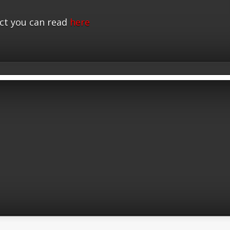
ct you can read
here