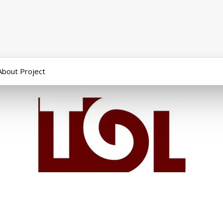
About Project