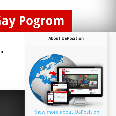
Gay Pogrom
About UaPosition
ir
Know more about UaPosition