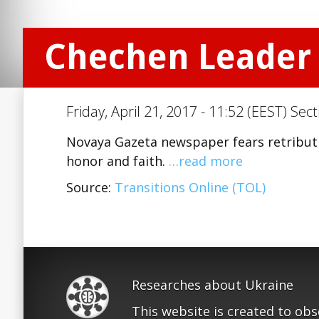
Chechen Leader 
Friday, April 21, 2017 - 11:52 (EEST) Sec
Novaya Gazeta newspaper fears retributi
honor and faith.
…read more
Source:
Transitions Online (TOL)
Researches about Ukraine
This website is created to ob