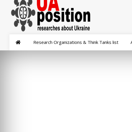
Research Organizations & Think Tanks list