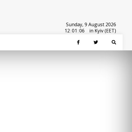
Sunday, 9 August 2026
12
:
01
:
06
in Kyiv (EET)