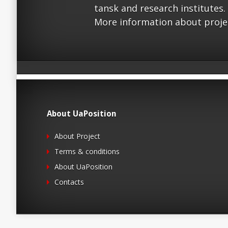
tansk and research institutes.
More information about proje
About UaPosition
About Project
Terms & conditions
About UaPosition
Contacts