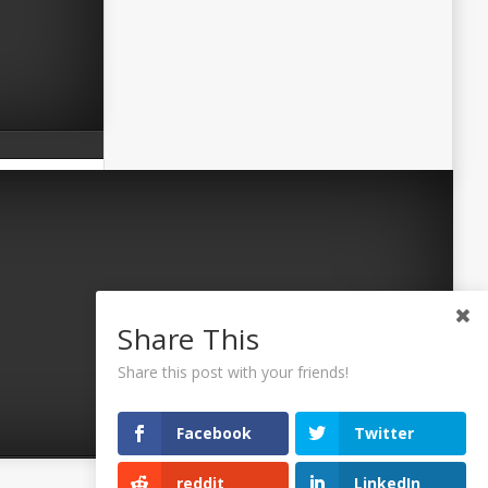
Share This
Share this post with your friends!
Facebook
Twitter
reddit
LinkedIn