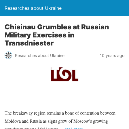
Researches about Ukraine
Chisinau Grumbles at Russian
Military Exercises in
Transdniester
Researches about Ukraine
10 years ago
The breakaway region remains a bone of contention between
Moldova and Russia as signs grow of Moscow’s growing
popularity among Moldovans.
…read more