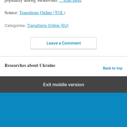
Source:
Transitions Online (TOL)
Categories:
Transitions Online (EU)
Leave a Comment
Researches about Ukraine
Back to top
Exit mobile version