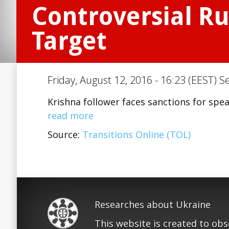
Controversial Ru
Target
Friday, August 12, 2016 - 16:23 (EEST) S
Krishna follower faces sanctions for spe
read more
Source:
Transitions Online (TOL)
Researches about Ukraine
This website is created to ob