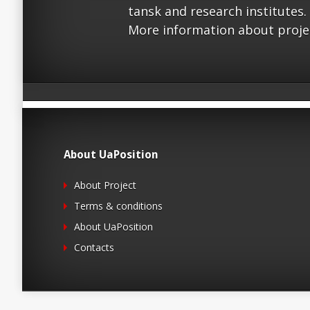
tansk and research institutes.
More information about proje
About UaPosition
About Project
Terms & conditions
About UaPosition
Contacts