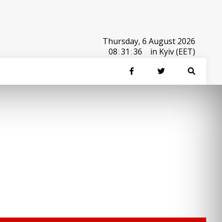
Thursday, 6 August 2026
08
:
31
:
36
in Kyiv (EET)