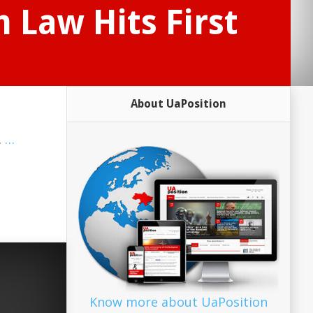
 Law Hits First
About UaPosition
.
…
Know more about UaPosition