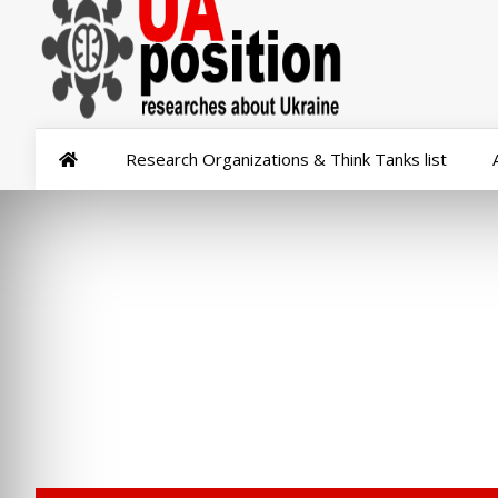
Research Organizations & Think Tanks list