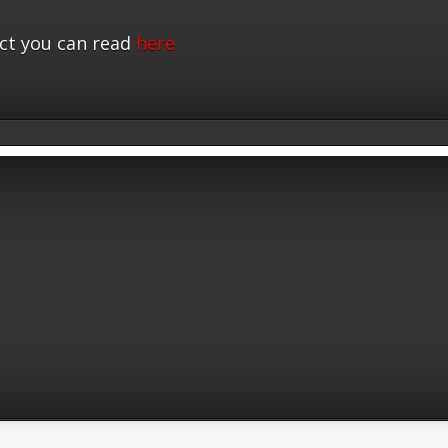
ct you can read
here