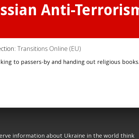
ssian Anti-Terrorism
ection:
Transitions Online (EU)
aking to passers-by and handing out religious books
serve information about Ukraine in the world think