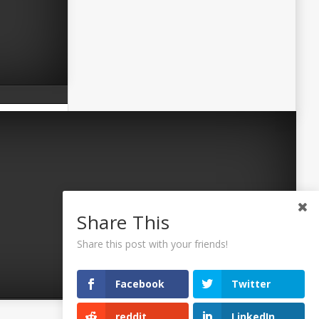
Share This
Share this post with your friends!
Facebook
Twitter
reddit
LinkedIn