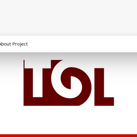
About Project