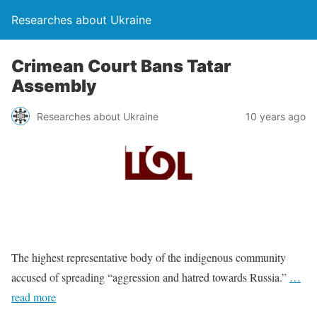
Researches about Ukraine
Crimean Court Bans Tatar
Assembly
Researches about Ukraine
10 years ago
The highest representative body of the indigenous community
accused of spreading “aggression and hatred towards Russia.”
…
read more