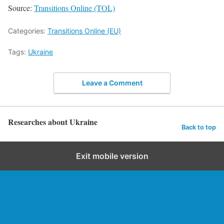
Source:
Transitions Online (TOL)
Categories:
Transitions Online (EU)
Tags:
Ukraine
Leave a Comment
Researches about Ukraine
Back to top
Exit mobile version