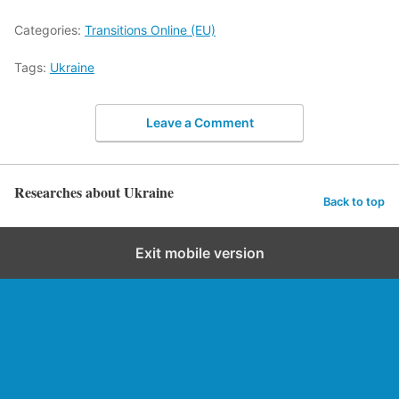
Categories:
Transitions Online (EU)
Tags:
Ukraine
Leave a Comment
Researches about Ukraine
Back to top
Exit mobile version