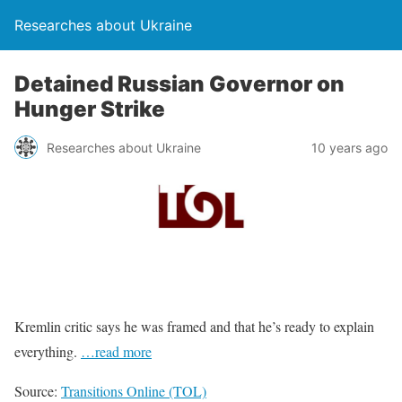
Researches about Ukraine
Detained Russian Governor on
Hunger Strike
Researches about Ukraine
10 years ago
Kremlin critic says he was framed and that he’s ready to explain
everything.
…read more
Source:
Transitions Online (TOL)