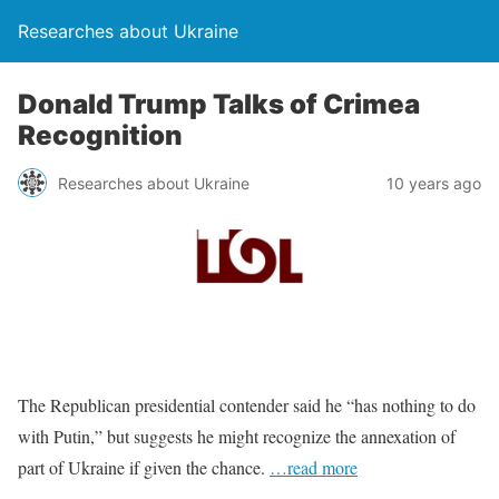
Researches about Ukraine
Donald Trump Talks of Crimea
Recognition
Researches about Ukraine
10 years ago
The Republican presidential contender said he “has nothing to do
with Putin,” but suggests he might recognize the annexation of
part of Ukraine if given the chance.
…read more