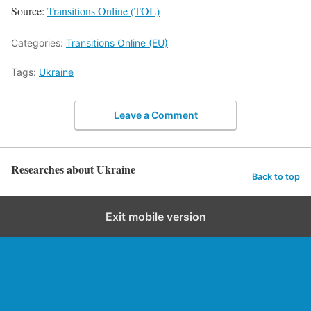
Source:
Transitions Online (TOL)
Categories:
Transitions Online (EU)
Tags:
Ukraine
Leave a Comment
Researches about Ukraine
Back to top
Exit mobile version