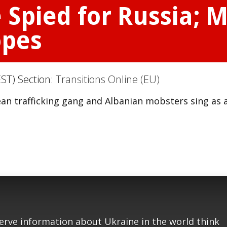
 Spied for Russia; 
opes
ST) Section:
Transitions Online (EU)
ean trafficking gang and Albanian mobsters sing as 
serve information about Ukraine in the world think