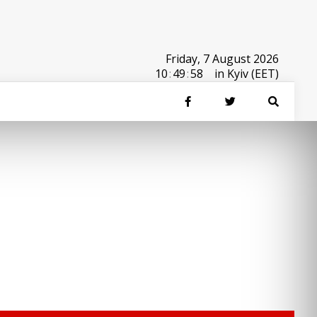
Friday, 7 August 2026
10
:
49
:
58
in Kyiv (EET)