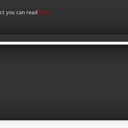
ct you can read
here