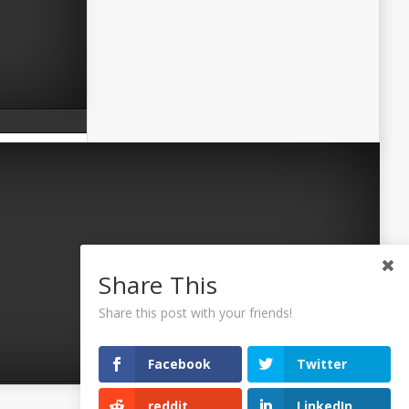
Share This
Share this post with your friends!
Facebook
Twitter
reddit
LinkedIn