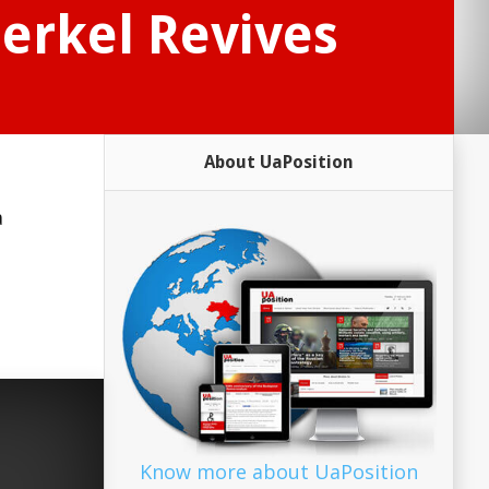
Merkel Revives
About UaPosition
a
Know more about UaPosition