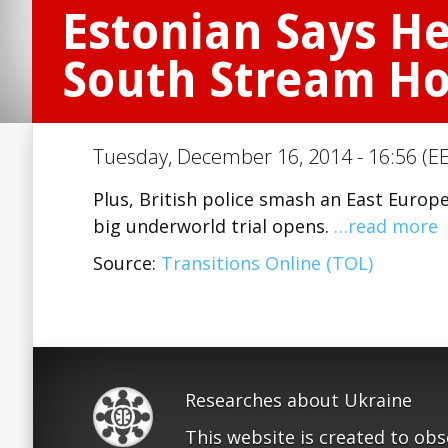
Estonian Says He
South Stream H
Tuesday, December 16, 2014 - 16:56 (EE
Plus, British police smash an East Europ
big underworld trial opens.
…read more
Source:
Transitions Online (TOL)
Researches about Ukraine
This website is created to ob