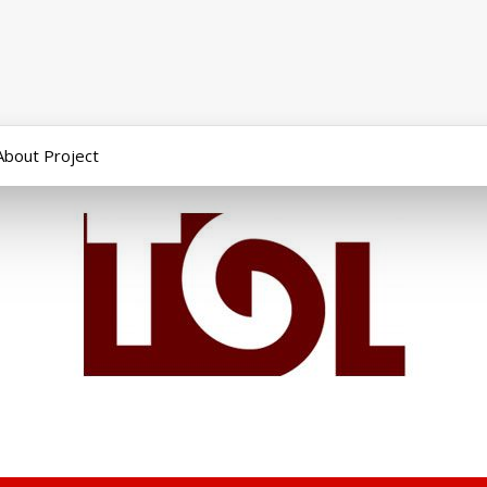
About Project