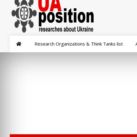
Research Organizations & Think Tanks list