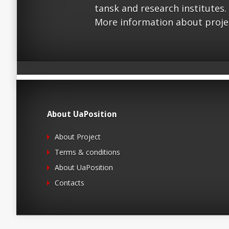
tansk and research institutes.
More information about proje
About UaPosition
About Project
Terms & conditions
About UaPosition
Contacts