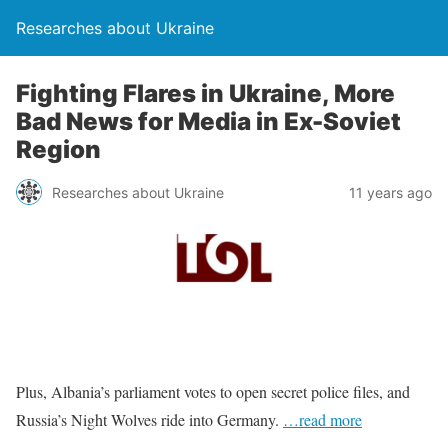
Researches about Ukraine
Fighting Flares in Ukraine, More
Bad News for Media in Ex-Soviet
Region
Researches about Ukraine
11 years ago
Plus, Albania’s parliament votes to open secret police files, and
Russia’s Night Wolves ride into Germany.
…read more