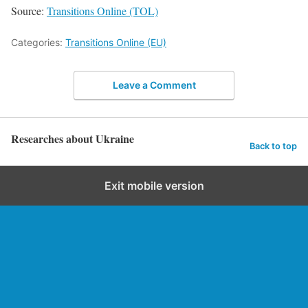
Source:
Transitions Online (TOL)
Categories:
Transitions Online (EU)
Leave a Comment
Researches about Ukraine
Back to top
Exit mobile version