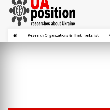
Research Organizations & Think Tanks list