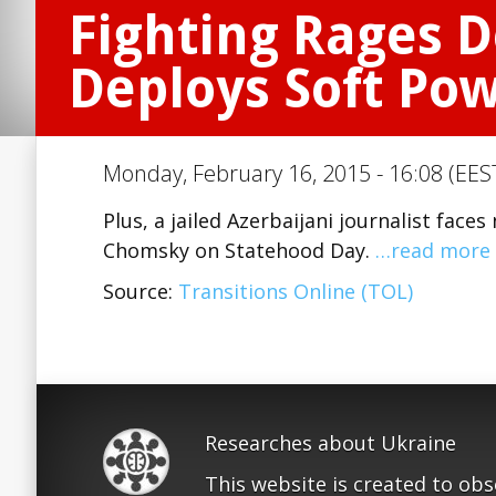
Fighting Rages 
Deploys Soft Po
Monday, February 16, 2015 - 16:08 (EES
Plus, a jailed Azerbaijani journalist fa
Chomsky on Statehood Day.
…read more
Source:
Transitions Online (TOL)
Researches about Ukraine
This website is created to ob