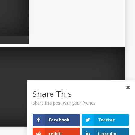
Share This
Share this post with your friends!
Facebook
Twitter
reddit
LinkedIn