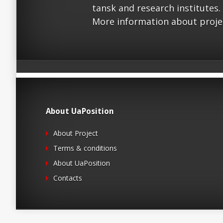
tansk and research institutes.
More information about proje
About UaPosition
About Project
Terms & conditions
About UaPosition
Contacts