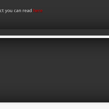
ct you can read
here