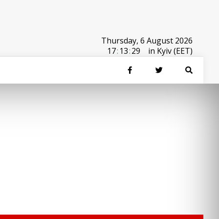
Thursday, 6 August 2026
17
:
13
:
29
in Kyiv (EET)