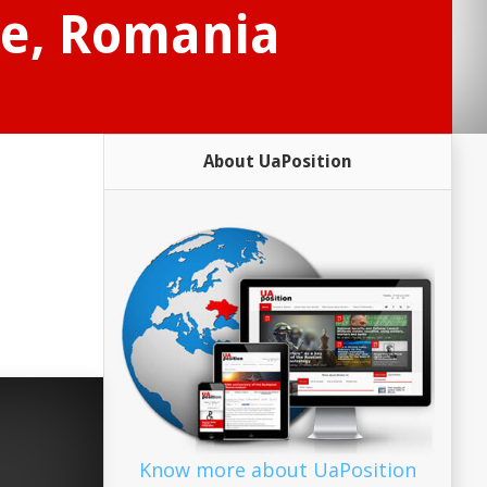
ce, Romania
About UaPosition
Know more about UaPosition