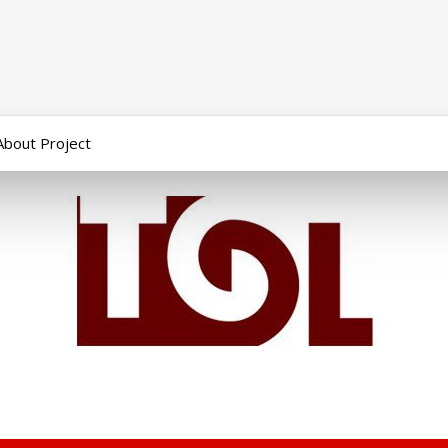
About Project