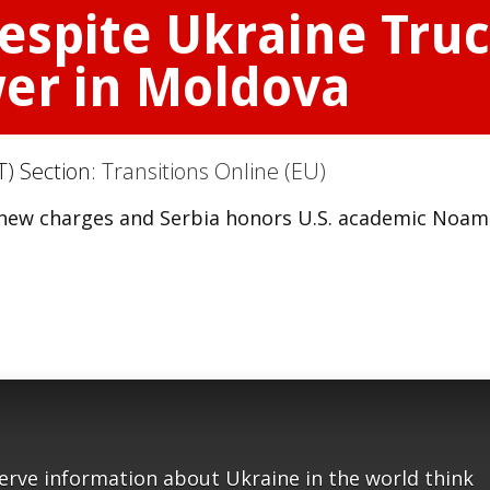
Despite Ukraine Tru
wer in Moldova
T) Section:
Transitions Online (EU)
ces new charges and Serbia honors U.S. academic Noam
serve information about Ukraine in the world think