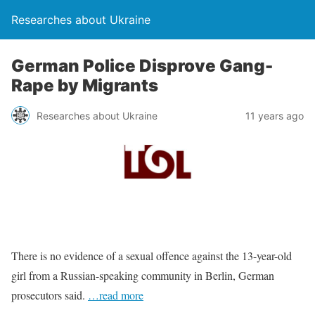
Researches about Ukraine
German Police Disprove Gang-
Rape by Migrants
Researches about Ukraine
11 years ago
There is no evidence of a sexual offence against the 13-year-old
girl from a Russian-speaking community in Berlin, German
prosecutors said.
…read more