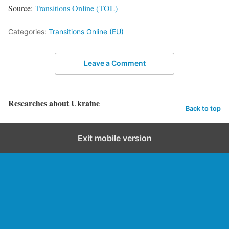
Source:
Transitions Online (TOL)
Categories:
Transitions Online (EU)
Leave a Comment
Researches about Ukraine
Back to top
Exit mobile version