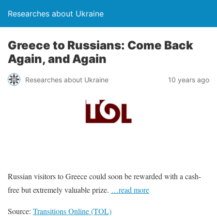
Researches about Ukraine
Greece to Russians: Come Back
Again, and Again
Researches about Ukraine
10 years ago
Russian visitors to Greece could soon be rewarded with a cash-
free but extremely valuable prize.
…read more
Source:
Transitions Online (TOL)