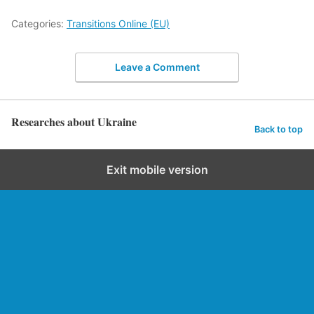
Categories:
Transitions Online (EU)
Leave a Comment
Researches about Ukraine
Back to top
Exit mobile version