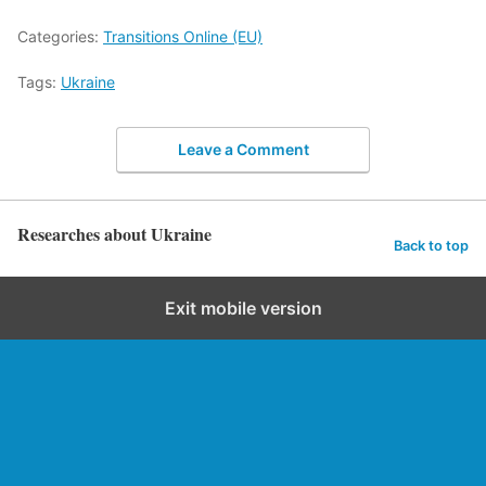
Categories:
Transitions Online (EU)
Tags:
Ukraine
Leave a Comment
Researches about Ukraine
Back to top
Exit mobile version