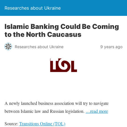
Researches about Ukraine
Islamic Banking Could Be Coming
to the North Caucasus
Researches about Ukraine
9 years ago
A newly launched business association will try to navigate
between Islamic law and Russian legislation.
…read more
Source:
Transitions Online (TOL)