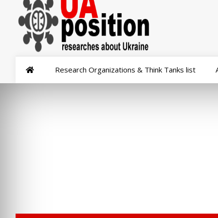
Research Organizations & Think Tanks list