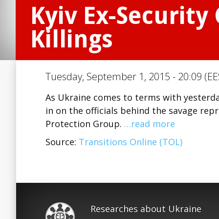
Kyiv Ex-Security
Killings
Tuesday, September 1, 2015 - 20:09 (EE
As Ukraine comes to terms with yesterday’
in on the officials behind the savage re
Protection Group.
…read more
Source:
Transitions Online (TOL)
Researches about Ukraine