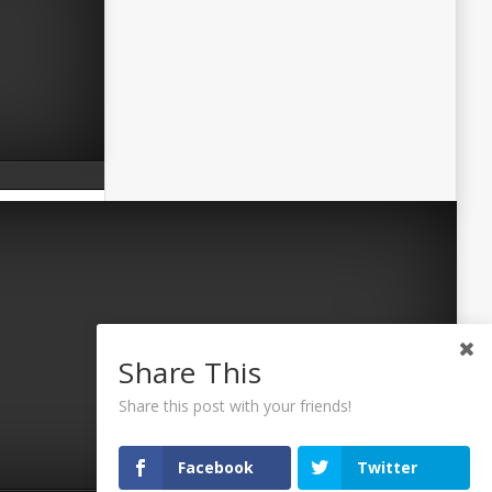
Share This
Share this post with your friends!
Facebook
Twitter