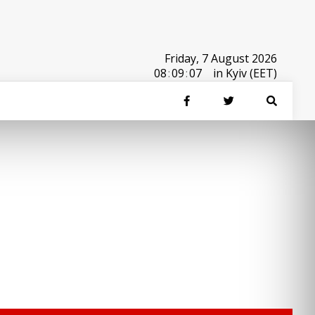
Friday, 7 August 2026
08
:
09
:
07
in Kyiv (EET)