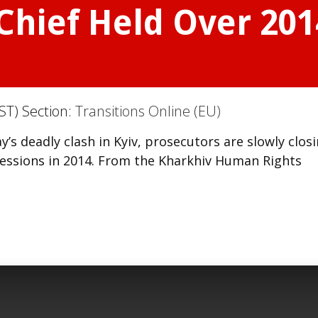
 Chief Held Over 20
ST) Section:
Transitions Online (EU)
s deadly clash in Kyiv, prosecutors are slowly clos
pressions in 2014. From the Kharkhiv Human Rights