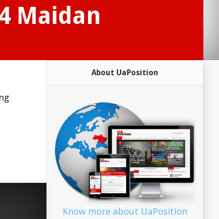
14 Maidan
About UaPosition
ing
Know more about UaPosition