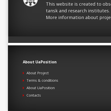
This website is created to ob
tansk and research institutes.
More information about proje
About UaPosition
About Project
Terms & conditions
About UaPosition
Contacts