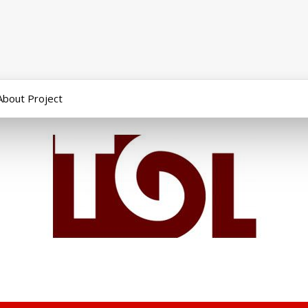
About Project