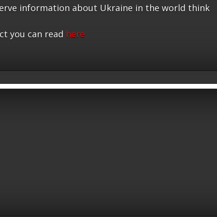
serve information about Ukraine in the world think
ct you can read
here