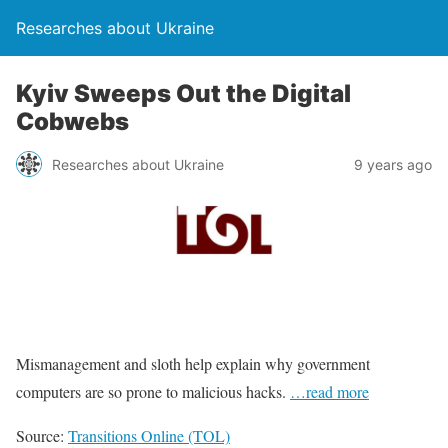
Researches about Ukraine
Kyiv Sweeps Out the Digital
Cobwebs
Researches about Ukraine
9 years ago
Mismanagement and sloth help explain why government
computers are so prone to malicious hacks.
…read more
Source:
Transitions Online (TOL)