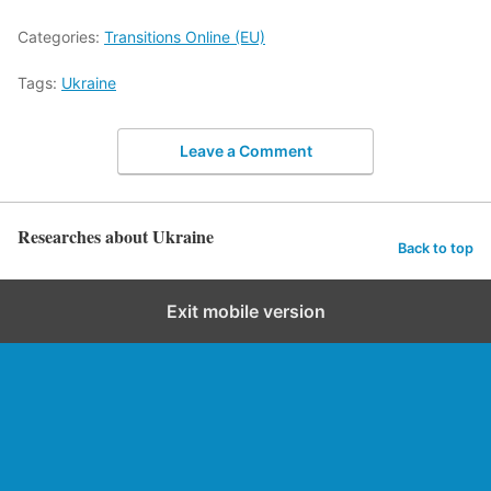
Categories:
Transitions Online (EU)
Tags:
Ukraine
Leave a Comment
Researches about Ukraine
Back to top
Exit mobile version