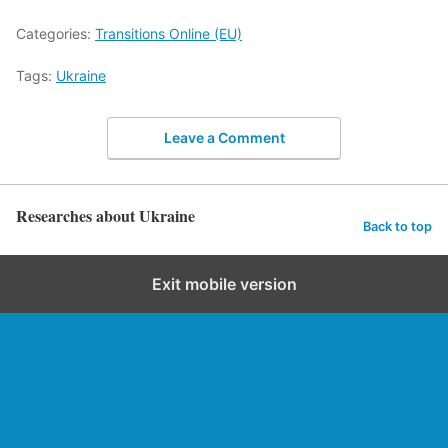
Categories:
Transitions Online (EU)
Tags:
Ukraine
Leave a Comment
Researches about Ukraine
Back to top
Exit mobile version