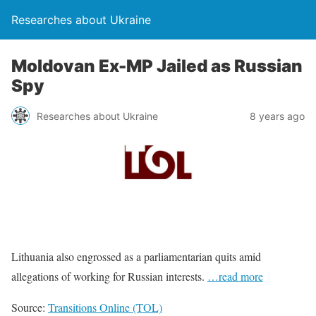
Researches about Ukraine
Moldovan Ex-MP Jailed as Russian
Spy
Researches about Ukraine
8 years ago
Lithuania also engrossed as a parliamentarian quits amid
allegations of working for Russian interests.
…read more
Source:
Transitions Online (TOL)