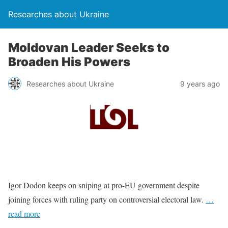
Researches about Ukraine
Moldovan Leader Seeks to
Broaden His Powers
Researches about Ukraine
9 years ago
Igor Dodon keeps on sniping at pro-EU government despite
joining forces with ruling party on controversial electoral law.
…
read more